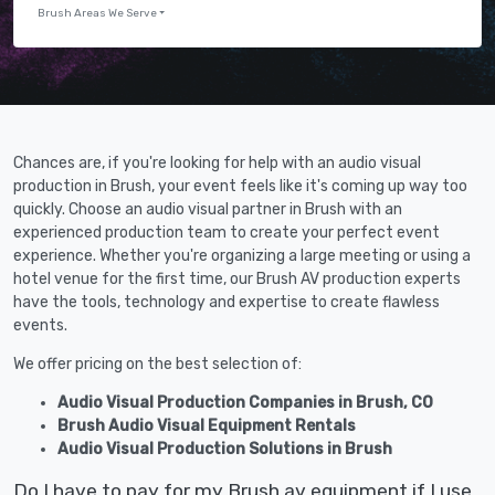
Brush Areas We Serve
Chances are, if you're looking for help with an audio visual
production in Brush, your event feels like it's coming up way too
quickly. Choose an audio visual partner in Brush with an
experienced production team to create your perfect event
experience. Whether you're organizing a large meeting or using a
hotel venue for the first time, our Brush AV production experts
have the tools, technology and expertise to create flawless
events.
We offer pricing on the best selection of:
Audio Visual Production Companies in Brush, CO
Brush Audio Visual Equipment Rentals
Audio Visual Production Solutions in Brush
Do I have to pay for my Brush av equipment if I use