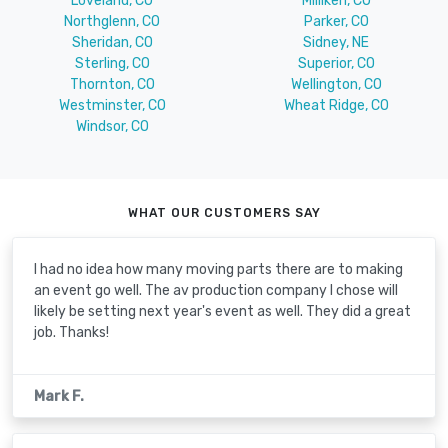
Loveland, CO
Milliken, CO
Northglenn, CO
Parker, CO
Sheridan, CO
Sidney, NE
Sterling, CO
Superior, CO
Thornton, CO
Wellington, CO
Westminster, CO
Wheat Ridge, CO
Windsor, CO
WHAT OUR CUSTOMERS SAY
I had no idea how many moving parts there are to making
an event go well. The av production company I chose will
likely be setting next year's event as well. They did a great
job. Thanks!
Mark F.