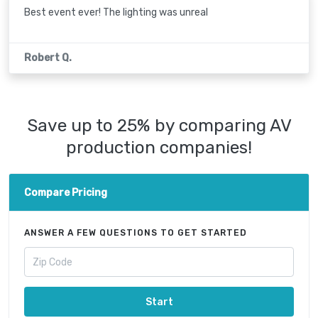
Best event ever! The lighting was unreal
Robert Q.
Save up to 25% by comparing AV
production companies!
Compare Pricing
ANSWER A FEW QUESTIONS TO GET STARTED
Start