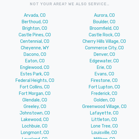
NOT YOUR AREA? WE ALSO SERVICE..
Arvada, CO
Aurora, CO
Berthoud, CO
Boulder, CO
Brighton, CO
Broomfield, CO
Castle Pines, CO
Castle Rock, CO
Centennial, CO
Cherry Hills Village, CO
Cheyenne, WY
Commerce City, CO
Dacono, CO
Denver, CO
Eaton, CO
Edgewater, CO
Englewood, CO
Erie, CO
Estes Park, CO
Evans, CO
Federal Heights, CO
Firestone, CO
Fort Collins, CO
Fort Lupton, CO
Fort Morgan, CO
Frederick, CO
Glendale, CO
Golden, CO
Greeley, CO
Greenwood Village, CO
Johnstown, CO
Lafayette, CO
Lakewood, CO
Littleton, CO
Lochbuie, CO
Lone Tree, CO
Longmont, CO
Louisville, CO