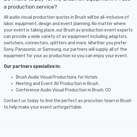
a production service?
All audio visual production quotes in Brush will be all-inclusive of
labor, equipment, design and event planning. No matter where
your event is taking place, our Brush av production event experts
can provide a wide variety of av equipment including adaptors,
switchers, connectors, splitters and more. Whether you prefer
Sony, Panasonic, or Samsung, our partners will supply all of the
equipment for your av production so you can enjoy your event.
Our partners specialize in:
Brush Audio Visual Productions for Hotels
Meeting and Event AV Production in Brush
Conference Audio Visual Production in Brush, CO
Contact us today to find the perfect av procution team in Brush
to help make your event unforgettable.