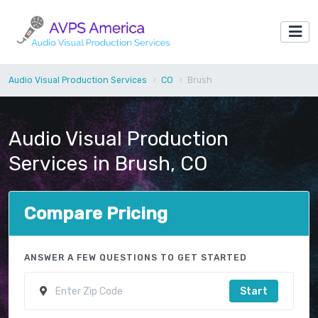
Audio Visual Production Services
CO
Brush
Audio Visual Production
Services in Brush, CO
Compare Pricing
ANSWER A FEW QUESTIONS TO GET STARTED
Start