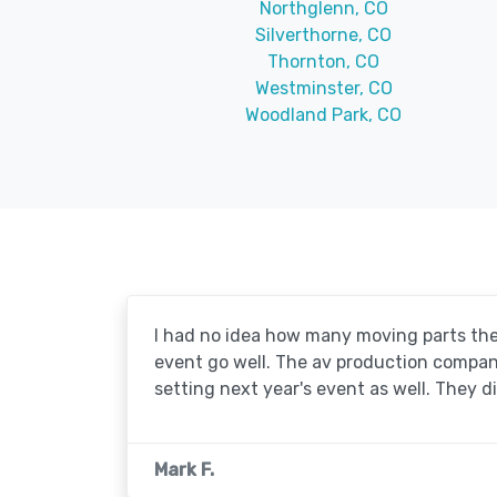
Northglenn, CO
Silverthorne, CO
Thornton, CO
Westminster, CO
Woodland Park, CO
I had no idea how many moving parts the
event go well. The av production company 
setting next year's event as well. They d
Mark F.