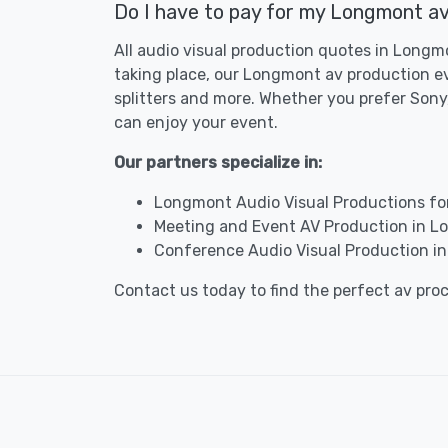
Do I have to pay for my Longmont av
All audio visual production quotes in Longmo
taking place, our Longmont av production ev
splitters and more. Whether you prefer Sony,
can enjoy your event.
Our partners specialize in:
Longmont Audio Visual Productions fo
Meeting and Event AV Production in 
Conference Audio Visual Production i
Contact us today to find the perfect av pr