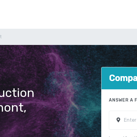
t
Compar
uction
ANSWER A 
mont,