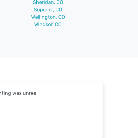
Sheridan, CO
Superior, CO
Wellington, CO
Windsor, CO
hting was unreal