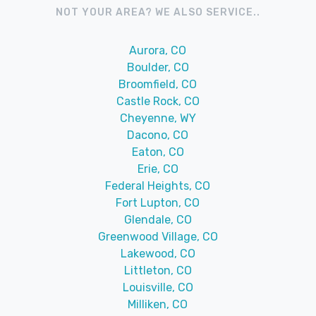
NOT YOUR AREA? WE ALSO SERVICE..
Aurora, CO
Boulder, CO
Broomfield, CO
Castle Rock, CO
Cheyenne, WY
Dacono, CO
Eaton, CO
Erie, CO
Federal Heights, CO
Fort Lupton, CO
Glendale, CO
Greenwood Village, CO
Lakewood, CO
Littleton, CO
Louisville, CO
Milliken, CO