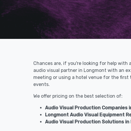
Chances are, if you're looking for help with
audio visual partner in Longmont with an ex
meeting or using a hotel venue for the firs
events.
We offer pricing on the best selection of:
Audio Visual Production Companies 
Longmont Audio Visual Equipment R
Audio Visual Production Solutions i