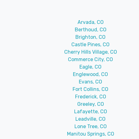
Arvada, CO
Berthoud, CO
Brighton, CO
Castle Pines, CO
Cherry Hills Village, CO
Commerce City, CO
Eagle, CO
Englewood, CO
Evans, CO
Fort Collins, CO
Frederick, CO
Greeley, CO
Lafayette, CO
Leadville, CO
Lone Tree, CO
Manitou Springs, CO