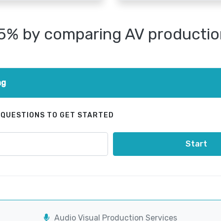
25% by comparing AV productio
ng
 QUESTIONS TO GET STARTED
Start
Audio Visual Production Services