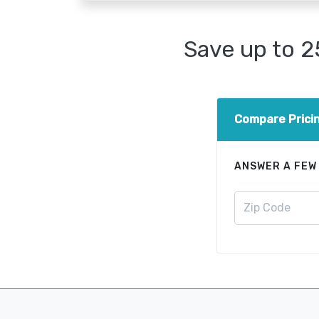
Save up to 
Compare Prici
ANSWER A FEW