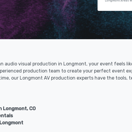
Longmont Areas W
 an audio visual production in Longmont, your event feels li
perienced production team to create your perfect event exp
t time, our Longmont AV production experts have the tools, 
in Longmont, CO
entals
n Longmont