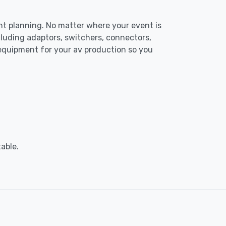
ent planning. No matter where your event is
luding adaptors, switchers, connectors,
 equipment for your av production so you
able.