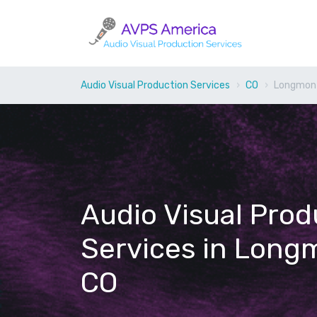
Audio Visual Production Services
CO
Longmon
Audio Visual Prod
Services in Long
CO