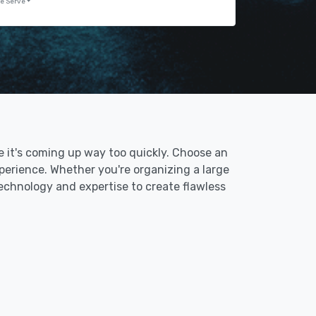
e Serve
ke it's coming up way too quickly. Choose an
erience. Whether you're organizing a large
technology and expertise to create flawless