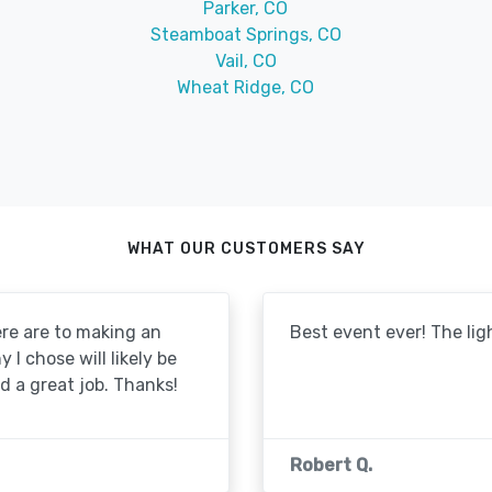
Parker, CO
Steamboat Springs, CO
Vail, CO
Wheat Ridge, CO
WHAT OUR CUSTOMERS SAY
re are to making an
Best event ever! The lig
I chose will likely be
id a great job. Thanks!
Robert Q.