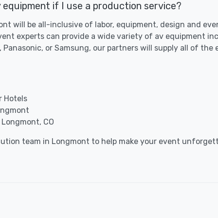
 equipment if I use a production service?
nt will be all-inclusive of labor, equipment, design and ev
ent experts can provide a wide variety of av equipment inc
 Panasonic, or Samsung, our partners will supply all of the
r Hotels
Longmont
n Longmont, CO
ocution team in Longmont to help make your event unforgett