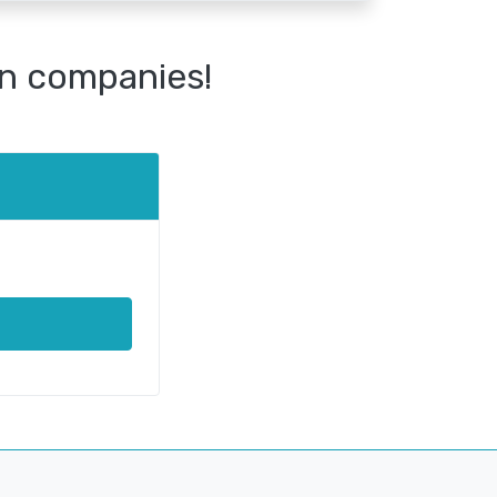
n companies!