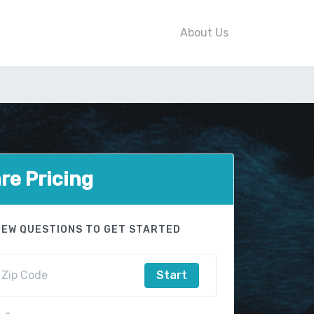
About Us
e Pricing
FEW QUESTIONS TO GET STARTED
Start