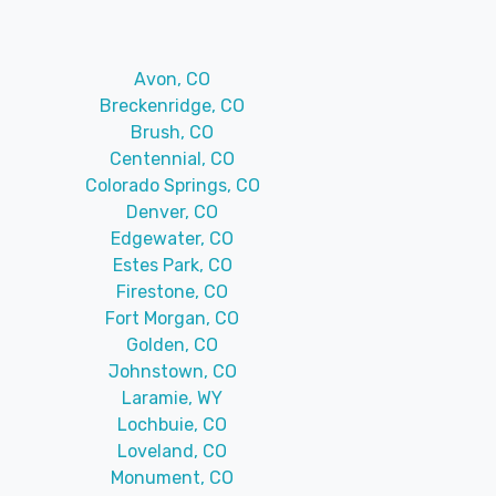
Avon, CO
Breckenridge, CO
Brush, CO
Centennial, CO
Colorado Springs, CO
Denver, CO
Edgewater, CO
Estes Park, CO
Firestone, CO
Fort Morgan, CO
Golden, CO
Johnstown, CO
Laramie, WY
Lochbuie, CO
Loveland, CO
Monument, CO