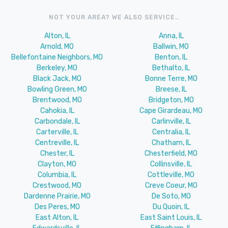
NOT YOUR AREA? WE ALSO SERVICE..
Alton, IL
Anna, IL
Arnold, MO
Ballwin, MO
Bellefontaine Neighbors, MO
Benton, IL
Berkeley, MO
Bethalto, IL
Black Jack, MO
Bonne Terre, MO
Bowling Green, MO
Breese, IL
Brentwood, MO
Bridgeton, MO
Cahokia, IL
Cape Girardeau, MO
Carbondale, IL
Carlinville, IL
Carterville, IL
Centralia, IL
Centreville, IL
Chatham, IL
Chester, IL
Chesterfield, MO
Clayton, MO
Collinsville, IL
Columbia, IL
Cottleville, MO
Crestwood, MO
Creve Coeur, MO
Dardenne Prairie, MO
De Soto, MO
Des Peres, MO
Du Quoin, IL
East Alton, IL
East Saint Louis, IL