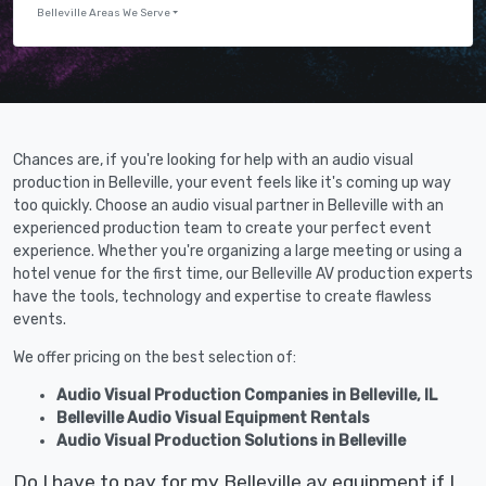
Belleville Areas We Serve
Chances are, if you're looking for help with an audio visual
production in Belleville, your event feels like it's coming up way
too quickly. Choose an audio visual partner in Belleville with an
experienced production team to create your perfect event
experience. Whether you're organizing a large meeting or using a
hotel venue for the first time, our Belleville AV production experts
have the tools, technology and expertise to create flawless
events.
We offer pricing on the best selection of:
Audio Visual Production Companies in Belleville, IL
Belleville Audio Visual Equipment Rentals
Audio Visual Production Solutions in Belleville
Do I have to pay for my Belleville av equipment if I