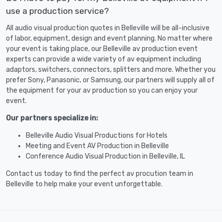
use a production service?
All audio visual production quotes in Belleville will be all-inclusive
of labor, equipment, design and event planning. No matter where
your event is taking place, our Belleville av production event
experts can provide a wide variety of av equipment including
adaptors, switchers, connectors, splitters and more. Whether you
prefer Sony, Panasonic, or Samsung, our partners will supply all of
the equipment for your av production so you can enjoy your
event.
Our partners specialize in:
Belleville Audio Visual Productions for Hotels
Meeting and Event AV Production in Belleville
Conference Audio Visual Production in Belleville, IL
Contact us today to find the perfect av procution team in
Belleville to help make your event unforgettable.