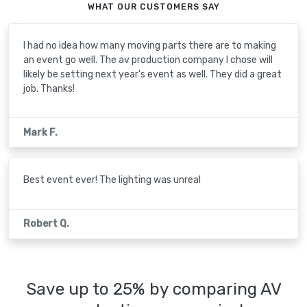
WHAT OUR CUSTOMERS SAY
I had no idea how many moving parts there are to making
an event go well. The av production company I chose will
likely be setting next year's event as well. They did a great
job. Thanks!
Mark F.
Best event ever! The lighting was unreal
Robert Q.
Save up to 25% by comparing AV