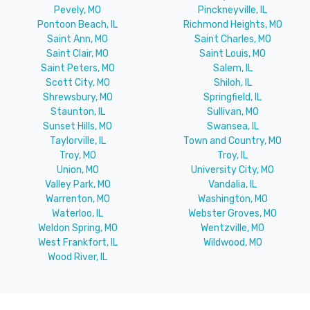
Pevely, MO
Pinckneyville, IL
Pontoon Beach, IL
Richmond Heights, MO
Saint Ann, MO
Saint Charles, MO
Saint Clair, MO
Saint Louis, MO
Saint Peters, MO
Salem, IL
Scott City, MO
Shiloh, IL
Shrewsbury, MO
Springfield, IL
Staunton, IL
Sullivan, MO
Sunset Hills, MO
Swansea, IL
Taylorville, IL
Town and Country, MO
Troy, MO
Troy, IL
Union, MO
University City, MO
Valley Park, MO
Vandalia, IL
Warrenton, MO
Washington, MO
Waterloo, IL
Webster Groves, MO
Weldon Spring, MO
Wentzville, MO
West Frankfort, IL
Wildwood, MO
Wood River, IL