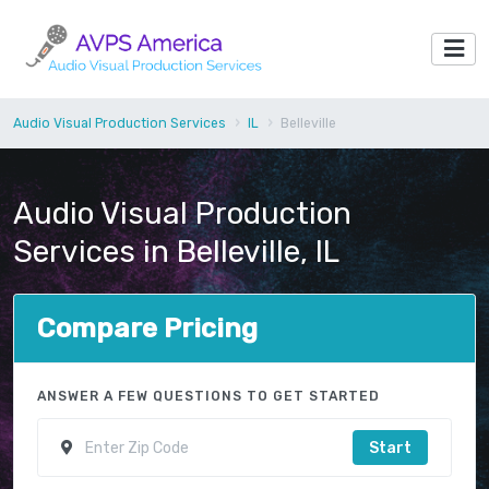
Audio Visual Production Services
IL
Belleville
Audio Visual Production
Services in Belleville, IL
Compare Pricing
ANSWER A FEW QUESTIONS TO GET STARTED
Start