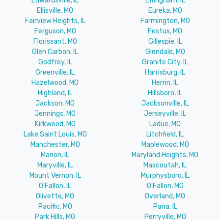
Edwardsville, IL
Effingham, IL
Ellisville, MO
Eureka, MO
Fairview Heights, IL
Farmington, MO
Ferguson, MO
Festus, MO
Florissant, MO
Gillespie, IL
Glen Carbon, IL
Glendale, MO
Godfrey, IL
Granite City, IL
Greenville, IL
Harrisburg, IL
Hazelwood, MO
Herrin, IL
Highland, IL
Hillsboro, IL
Jackson, MO
Jacksonville, IL
Jennings, MO
Jerseyville, IL
Kirkwood, MO
Ladue, MO
Lake Saint Louis, MO
Litchfield, IL
Manchester, MO
Maplewood, MO
Marion, IL
Maryland Heights, MO
Maryville, IL
Mascoutah, IL
Mount Vernon, IL
Murphysboro, IL
O'Fallon, IL
O'Fallon, MO
Olivette, MO
Overland, MO
Pacific, MO
Pana, IL
Park Hills, MO
Perryville, MO