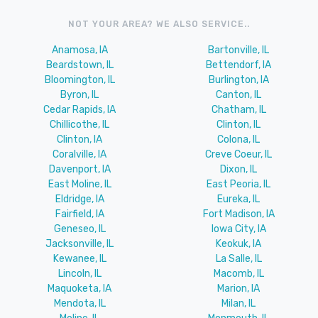
NOT YOUR AREA? WE ALSO SERVICE..
Anamosa, IA
Bartonville, IL
Beardstown, IL
Bettendorf, IA
Bloomington, IL
Burlington, IA
Byron, IL
Canton, IL
Cedar Rapids, IA
Chatham, IL
Chillicothe, IL
Clinton, IL
Clinton, IA
Colona, IL
Coralville, IA
Creve Coeur, IL
Davenport, IA
Dixon, IL
East Moline, IL
East Peoria, IL
Eldridge, IA
Eureka, IL
Fairfield, IA
Fort Madison, IA
Geneseo, IL
Iowa City, IA
Jacksonville, IL
Keokuk, IA
Kewanee, IL
La Salle, IL
Lincoln, IL
Macomb, IL
Maquoketa, IA
Marion, IA
Mendota, IL
Milan, IL