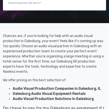
Galesburg Areas We Serve
Chances are, if you're looking for help with an audio visual
production in Galesburg, your event feels like it's coming up way
too quickly. Choose an audio visual partner in Galesburg with an
experienced production team to create your perfect event
experience. Whether you're organizing a large meeting or using a
hotel venue for the first time, our Galesburg AV production
experts have the tools, technology and expertise to create
flawless events.
We offer pricing on the best selection of:
Audio Visual Production Companies in Galesburg, IL
Galesburg Audio Visual Equipment Rentals
Audio Visual Production Solutions in Galesburg
Do I have to pay for my Galesburg av equipment if I