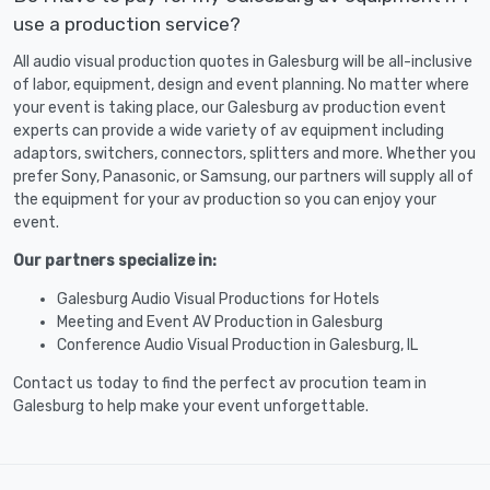
use a production service?
All audio visual production quotes in Galesburg will be all-inclusive
of labor, equipment, design and event planning. No matter where
your event is taking place, our Galesburg av production event
experts can provide a wide variety of av equipment including
adaptors, switchers, connectors, splitters and more. Whether you
prefer Sony, Panasonic, or Samsung, our partners will supply all of
the equipment for your av production so you can enjoy your
event.
Our partners specialize in:
Galesburg Audio Visual Productions for Hotels
Meeting and Event AV Production in Galesburg
Conference Audio Visual Production in Galesburg, IL
Contact us today to find the perfect av procution team in
Galesburg to help make your event unforgettable.