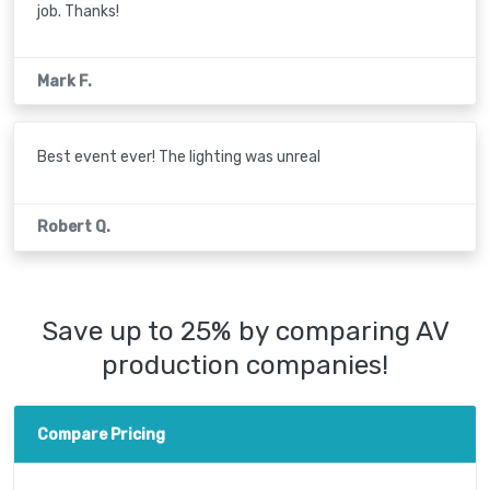
job. Thanks!
Mark F.
Best event ever! The lighting was unreal
Robert Q.
Save up to 25% by comparing AV
production companies!
Compare Pricing