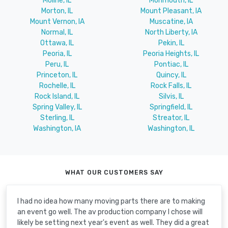
Moline, IL
Monmouth, IL
Morton, IL
Mount Pleasant, IA
Mount Vernon, IA
Muscatine, IA
Normal, IL
North Liberty, IA
Ottawa, IL
Pekin, IL
Peoria, IL
Peoria Heights, IL
Peru, IL
Pontiac, IL
Princeton, IL
Quincy, IL
Rochelle, IL
Rock Falls, IL
Rock Island, IL
Silvis, IL
Spring Valley, IL
Springfield, IL
Sterling, IL
Streator, IL
Washington, IA
Washington, IL
WHAT OUR CUSTOMERS SAY
I had no idea how many moving parts there are to making
an event go well. The av production company I chose will
likely be setting next year's event as well. They did a great