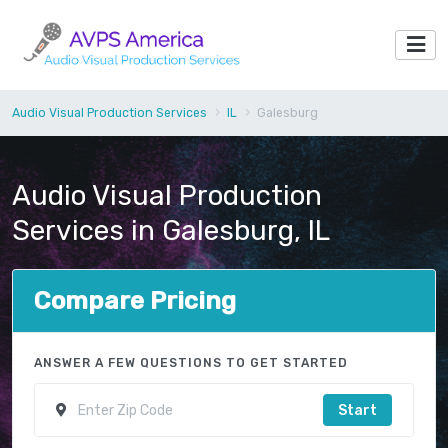
Audio Visual Production Services
IL
Galesburg
Audio Visual Production
Services in Galesburg, IL
Compare Pricing
ANSWER A FEW QUESTIONS TO GET STARTED
Start