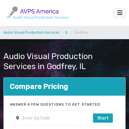
Audio Visual Production Services
IL
Godfrey
Audio Visual Production
Services in Godfrey, IL
Compare Pricing
ANSWER A FEW QUESTIONS TO GET STARTED
Start