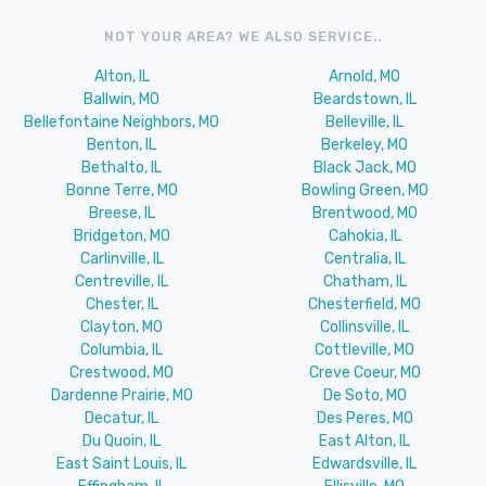
NOT YOUR AREA? WE ALSO SERVICE..
Alton, IL
Arnold, MO
Ballwin, MO
Beardstown, IL
Bellefontaine Neighbors, MO
Belleville, IL
Benton, IL
Berkeley, MO
Bethalto, IL
Black Jack, MO
Bonne Terre, MO
Bowling Green, MO
Breese, IL
Brentwood, MO
Bridgeton, MO
Cahokia, IL
Carlinville, IL
Centralia, IL
Centreville, IL
Chatham, IL
Chester, IL
Chesterfield, MO
Clayton, MO
Collinsville, IL
Columbia, IL
Cottleville, MO
Crestwood, MO
Creve Coeur, MO
Dardenne Prairie, MO
De Soto, MO
Decatur, IL
Des Peres, MO
Du Quoin, IL
East Alton, IL
East Saint Louis, IL
Edwardsville, IL