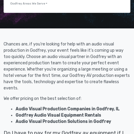
Godfrey Areas We Serve
Chances are, if you're looking for help with an audio visual
production in Godfrey, your event feels like it's coming up way
too quickly. Choose an audio visual partner in Godfrey with an
experienced production team to create your perfect event
experience. Whether you're organizing a large meeting or using a
hotel venue for the first time, our Godfrey AV production experts
have the tools, technology and expertise to create flawless
events.
We offer pricing on the best selection of:
Audio Visual Production Companies in Godfrey, IL
Godfrey Audio Visual Equipment Rentals
Audio Visual Production Solutions in Godfrey
Do I have to pay for my Godfrey av equipment if I