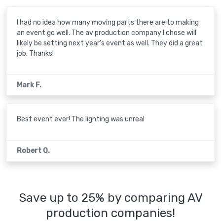
I had no idea how many moving parts there are to making
an event go well. The av production company I chose will
likely be setting next year's event as well. They did a great
job. Thanks!
Mark F.
Best event ever! The lighting was unreal
Robert Q.
Save up to 25% by comparing AV
production companies!