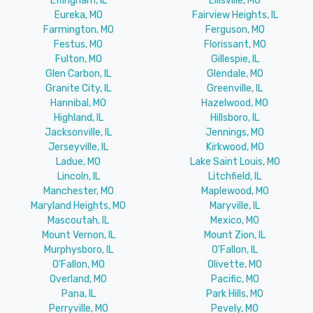
Effingham, IL
Ellisville, MO
Eureka, MO
Fairview Heights, IL
Farmington, MO
Ferguson, MO
Festus, MO
Florissant, MO
Fulton, MO
Gillespie, IL
Glen Carbon, IL
Glendale, MO
Granite City, IL
Greenville, IL
Hannibal, MO
Hazelwood, MO
Highland, IL
Hillsboro, IL
Jacksonville, IL
Jennings, MO
Jerseyville, IL
Kirkwood, MO
Ladue, MO
Lake Saint Louis, MO
Lincoln, IL
Litchfield, IL
Manchester, MO
Maplewood, MO
Maryland Heights, MO
Maryville, IL
Mascoutah, IL
Mexico, MO
Mount Vernon, IL
Mount Zion, IL
Murphysboro, IL
O'Fallon, IL
O'Fallon, MO
Olivette, MO
Overland, MO
Pacific, MO
Pana, IL
Park Hills, MO
Perryville, MO
Pevely, MO