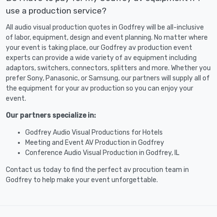
use a production service?
All audio visual production quotes in Godfrey will be all-inclusive
of labor, equipment, design and event planning. No matter where
your event is taking place, our Godfrey av production event
experts can provide a wide variety of av equipment including
adaptors, switchers, connectors, splitters and more. Whether you
prefer Sony, Panasonic, or Samsung, our partners will supply all of
the equipment for your av production so you can enjoy your
event.
Our partners specialize in:
Godfrey Audio Visual Productions for Hotels
Meeting and Event AV Production in Godfrey
Conference Audio Visual Production in Godfrey, IL
Contact us today to find the perfect av procution team in
Godfrey to help make your event unforgettable.