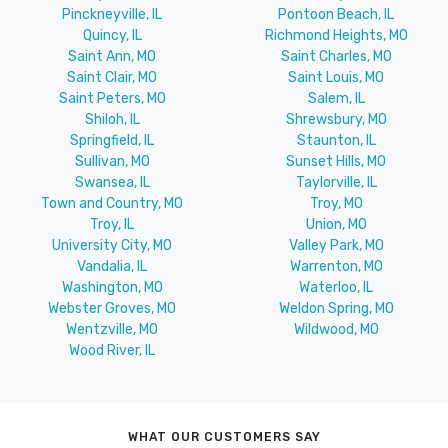
Pinckneyville, IL
Pontoon Beach, IL
Quincy, IL
Richmond Heights, MO
Saint Ann, MO
Saint Charles, MO
Saint Clair, MO
Saint Louis, MO
Saint Peters, MO
Salem, IL
Shiloh, IL
Shrewsbury, MO
Springfield, IL
Staunton, IL
Sullivan, MO
Sunset Hills, MO
Swansea, IL
Taylorville, IL
Town and Country, MO
Troy, MO
Troy, IL
Union, MO
University City, MO
Valley Park, MO
Vandalia, IL
Warrenton, MO
Washington, MO
Waterloo, IL
Webster Groves, MO
Weldon Spring, MO
Wentzville, MO
Wildwood, MO
Wood River, IL
WHAT OUR CUSTOMERS SAY