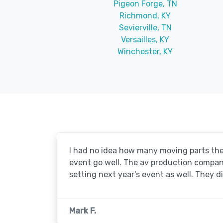
Pigeon Forge, TN
Richmond, KY
Sevierville, TN
Versailles, KY
Winchester, KY
I had no idea how many moving parts the
event go well. The av production company 
setting next year's event as well. They d
Mark F.