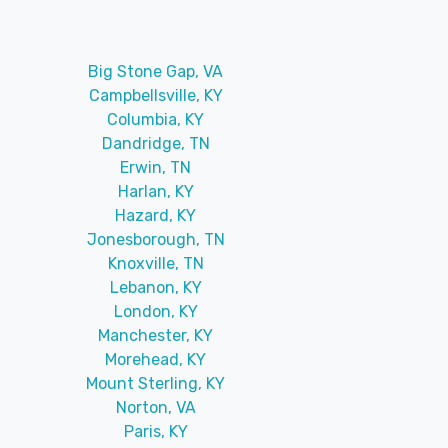
Big Stone Gap, VA
Campbellsville, KY
Columbia, KY
Dandridge, TN
Erwin, TN
Harlan, KY
Hazard, KY
Jonesborough, TN
Knoxville, TN
Lebanon, KY
London, KY
Manchester, KY
Morehead, KY
Mount Sterling, KY
Norton, VA
Paris, KY