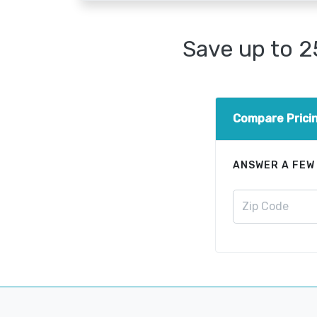
Save up to 
Compare Prici
ANSWER A FEW