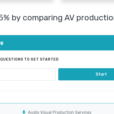
25% by comparing AV productio
ng
 QUESTIONS TO GET STARTED
Start
Audio Visual Production Services