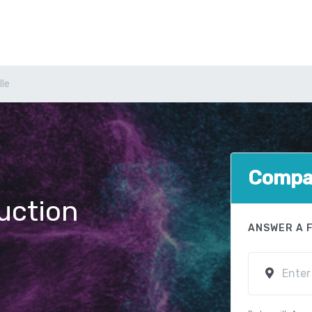
lle
Compar
uction
ANSWER A 