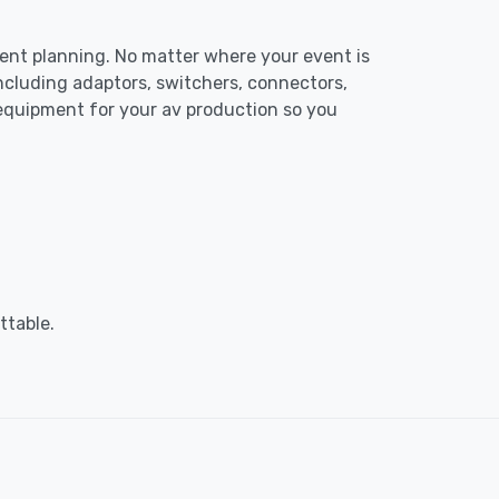
event planning. No matter where your event is
including adaptors, switchers, connectors,
 equipment for your av production so you
ttable.