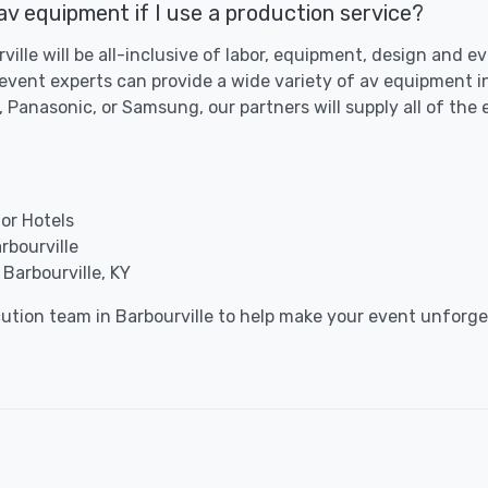
 av equipment if I use a production service?
rville will be all-inclusive of labor, equipment, design and 
n event experts can provide a wide variety of av equipment 
 Panasonic, or Samsung, our partners will supply all of the
for Hotels
rbourville
Barbourville, KY
cution team in Barbourville to help make your event unforge