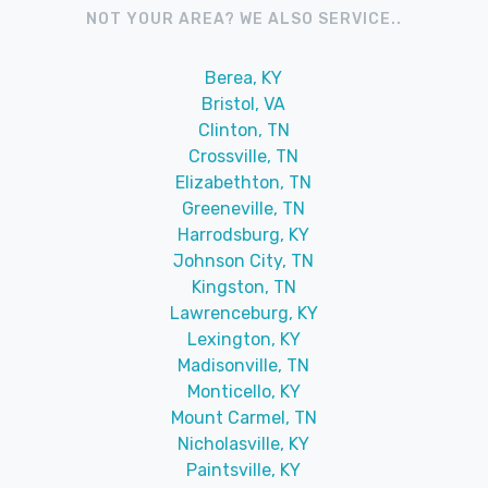
NOT YOUR AREA? WE ALSO SERVICE..
Berea, KY
Bristol, VA
Clinton, TN
Crossville, TN
Elizabethton, TN
Greeneville, TN
Harrodsburg, KY
Johnson City, TN
Kingston, TN
Lawrenceburg, KY
Lexington, KY
Madisonville, TN
Monticello, KY
Mount Carmel, TN
Nicholasville, KY
Paintsville, KY