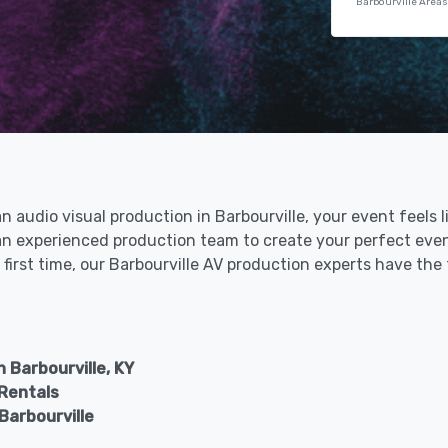
Barbourville Areas
an audio visual production in Barbourville, your event feels 
h an experienced production team to create your perfect eve
 first time, our Barbourville AV production experts have the
 Barbourville, KY
 Rentals
Barbourville