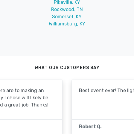
Pikeville, KY
Rockwood, TN
Somerset, KY
Williamsburg, KY
WHAT OUR CUSTOMERS SAY
re are to making an
Best event ever! The lig
I chose will likely be
id a great job. Thanks!
Robert Q.