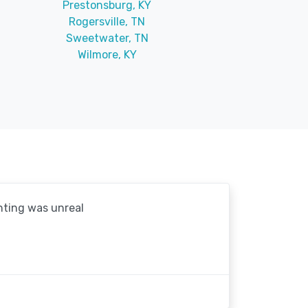
Prestonsburg, KY
Rogersville, TN
Sweetwater, TN
Wilmore, KY
hting was unreal