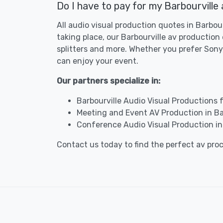
Do I have to pay for my Barbourville
All audio visual production quotes in Barbou
taking place, our Barbourville av productio
splitters and more. Whether you prefer Sony,
can enjoy your event.
Our partners specialize in:
Barbourville Audio Visual Productions 
Meeting and Event AV Production in Ba
Conference Audio Visual Production in 
Contact us today to find the perfect av pro