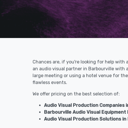
Chances are, if you're looking for help with 
an audio visual partner in Barbourville wit
large meeting or using a hotel venue for the
flawless events.
We offer pricing on the best selection of:
Audio Visual Production Companies in
Barbourville Audio Visual Equipment
Audio Visual Production Solutions in 