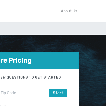
About Us
e Pricing
FEW QUESTIONS TO GET STARTED
Start