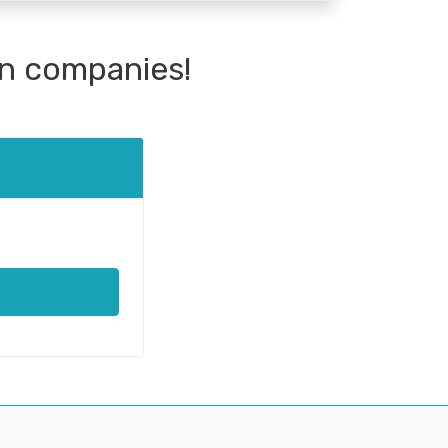
n companies!