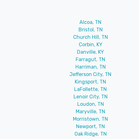
Alcoa, TN
Bristol, TN
Church Hill, TN
Corbin, KY
Danville, KY
Farragut, TN
Harriman, TN
Jefferson City, TN
Kingsport, TN
LaFollette, TN
Lenoir City, TN
Loudon, TN
Maryville, TN
Morristown, TN
Newport, TN
Oak Ridge, TN