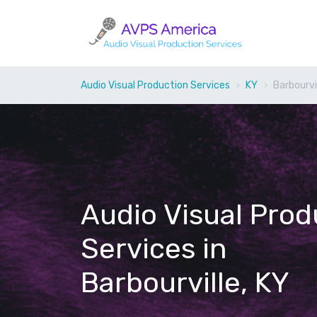
Audio Visual Production Services
KY
Barbourvi
Audio Visual Prod
Services in
Barbourville, KY