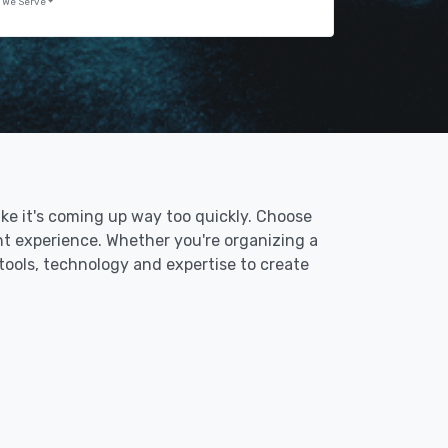
 We Serve
like it's coming up way too quickly. Choose
nt experience. Whether you're organizing a
 tools, technology and expertise to create