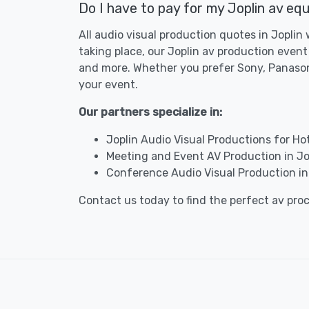
Do I have to pay for my Joplin av equ
All audio visual production quotes in Joplin
taking place, our Joplin av production event
and more. Whether you prefer Sony, Panasoni
your event.
Our partners specialize in:
Joplin Audio Visual Productions for Ho
Meeting and Event AV Production in Jo
Conference Audio Visual Production in
Contact us today to find the perfect av pro