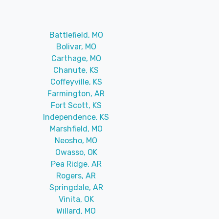
Battlefield, MO
Bolivar, MO
Carthage, MO
Chanute, KS
Coffeyville, KS
Farmington, AR
Fort Scott, KS
Independence, KS
Marshfield, MO
Neosho, MO
Owasso, OK
Pea Ridge, AR
Rogers, AR
Springdale, AR
Vinita, OK
Willard, MO