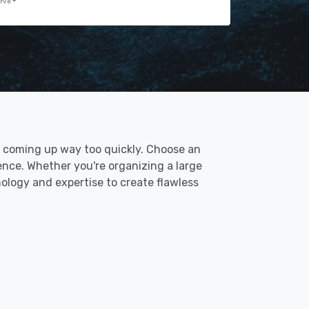
erve
t's coming up way too quickly. Choose an
ence. Whether you're organizing a large
nology and expertise to create flawless