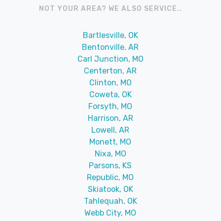
NOT YOUR AREA? WE ALSO SERVICE..
Bartlesville, OK
Bentonville, AR
Carl Junction, MO
Centerton, AR
Clinton, MO
Coweta, OK
Forsyth, MO
Harrison, AR
Lowell, AR
Monett, MO
Nixa, MO
Parsons, KS
Republic, MO
Skiatook, OK
Tahlequah, OK
Webb City, MO