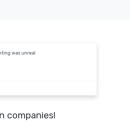
hting was unreal
n companies!