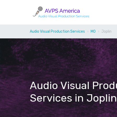
Audio Visual Production Services
MO
Joplin
Audio Visual Prod
Services in Jopli