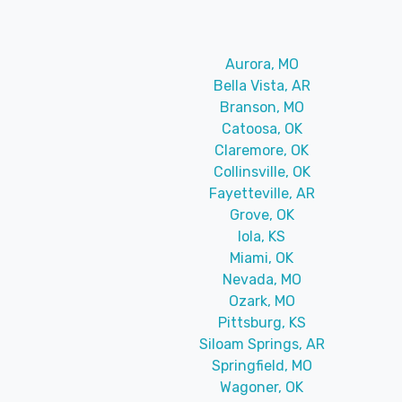
Aurora, MO
Bella Vista, AR
Branson, MO
Catoosa, OK
Claremore, OK
Collinsville, OK
Fayetteville, AR
Grove, OK
Iola, KS
Miami, OK
Nevada, MO
Ozark, MO
Pittsburg, KS
Siloam Springs, AR
Springfield, MO
Wagoner, OK