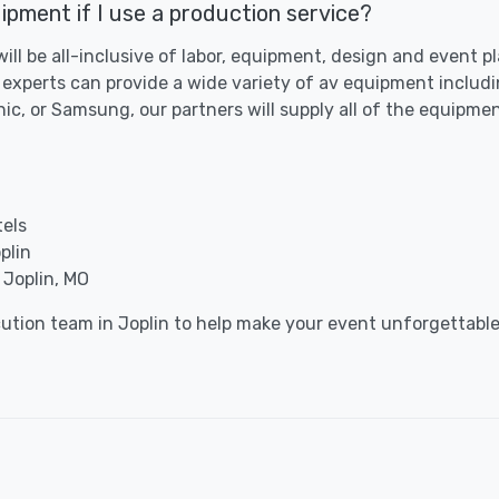
ipment if I use a production service?
 will be all-inclusive of labor, equipment, design and event 
 experts can provide a wide variety of av equipment includi
c, or Samsung, our partners will supply all of the equipme
tels
plin
 Joplin, MO
cution team in Joplin to help make your event unforgettable