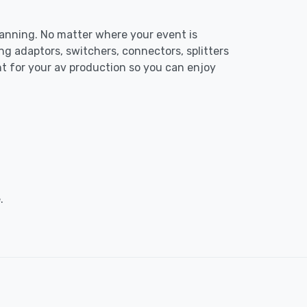
planning. No matter where your event is
ng adaptors, switchers, connectors, splitters
nt for your av production so you can enjoy
.