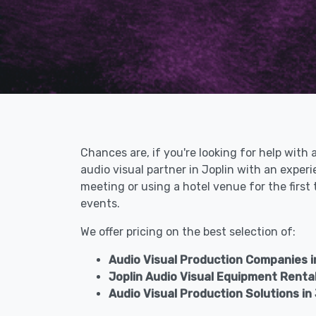
Chances are, if you're looking for help with 
audio visual partner in Joplin with an expe
meeting or using a hotel venue for the first
events.
We offer pricing on the best selection of:
Audio Visual Production Companies in
Joplin Audio Visual Equipment Renta
Audio Visual Production Solutions in 