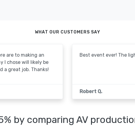
WHAT OUR CUSTOMERS SAY
re are to making an
Best event ever! The lig
I chose will likely be
id a great job. Thanks!
Robert Q.
25% by comparing AV productio