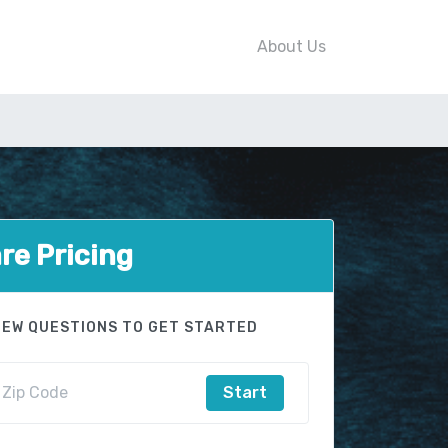
About Us
e Pricing
FEW QUESTIONS TO GET STARTED
Start