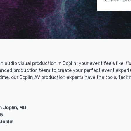
Joplin Areas We S
an audio visual production in Joplin, your event feels like i
rienced production team to create your perfect event experi
 time, our Joplin AV production experts have the tools, tech
 Joplin, MO
ls
Joplin