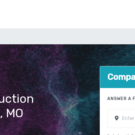
Compar
uction
ANSWER A 
n, MO