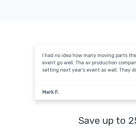
I had no idea how many moving parts the
event go well. The av production company 
setting next year's event as well. They d
Mark F.
Save up to 