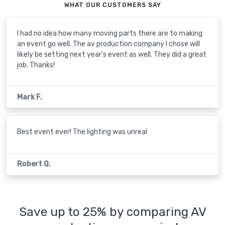
WHAT OUR CUSTOMERS SAY
I had no idea how many moving parts there are to making
an event go well. The av production company I chose will
likely be setting next year's event as well. They did a great
job. Thanks!
Mark F.
Best event ever! The lighting was unreal
Robert Q.
Save up to 25% by comparing AV