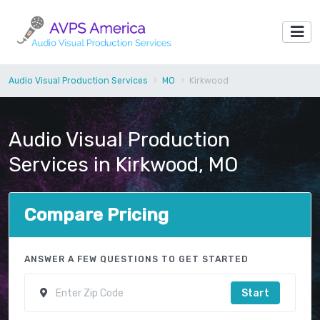
Audio Visual Production Services
MO
Kirkwood
Audio Visual Production
Services in Kirkwood, MO
Compare Pricing
ANSWER A FEW QUESTIONS TO GET STARTED
Start