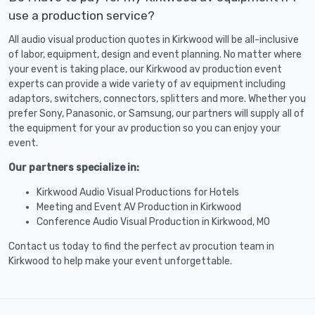
use a production service?
All audio visual production quotes in Kirkwood will be all-inclusive
of labor, equipment, design and event planning. No matter where
your event is taking place, our Kirkwood av production event
experts can provide a wide variety of av equipment including
adaptors, switchers, connectors, splitters and more. Whether you
prefer Sony, Panasonic, or Samsung, our partners will supply all of
the equipment for your av production so you can enjoy your
event.
Our partners specialize in:
Kirkwood Audio Visual Productions for Hotels
Meeting and Event AV Production in Kirkwood
Conference Audio Visual Production in Kirkwood, MO
Contact us today to find the perfect av procution team in
Kirkwood to help make your event unforgettable.