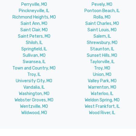
Perryville, MO
Pevely, MO
Pinckneyville, IL
Pontoon Beach, IL
Richmond Heights, MO
Rolla, MO
Saint Ann, MO
Saint Charles, MO
Saint Clair, MO
Saint Louis, MO
Saint Peters, MO
Salem, IL
Shiloh, IL
Shrewsbury, MO
Springfield, IL
Staunton, IL
Sullivan, MO
Sunset Hills, MO
Swansea, IL
Taylorville, IL
Town and Country, MO
Troy, MO
Troy, IL
Union, MO
University City, MO
Valley Park, MO
Vandalia, IL
Warrenton, MO
Washington, MO
Waterloo, IL
Webster Groves, MO
Weldon Spring, MO
Wentzville, MO
West Frankfort, IL
Wildwood, MO
Wood River, IL