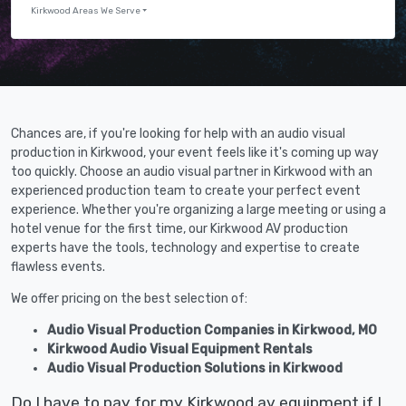
Kirkwood Areas We Serve
Chances are, if you're looking for help with an audio visual
production in Kirkwood, your event feels like it's coming up way
too quickly. Choose an audio visual partner in Kirkwood with an
experienced production team to create your perfect event
experience. Whether you're organizing a large meeting or using a
hotel venue for the first time, our Kirkwood AV production
experts have the tools, technology and expertise to create
flawless events.
We offer pricing on the best selection of:
Audio Visual Production Companies in Kirkwood, MO
Kirkwood Audio Visual Equipment Rentals
Audio Visual Production Solutions in Kirkwood
Do I have to pay for my Kirkwood av equipment if I