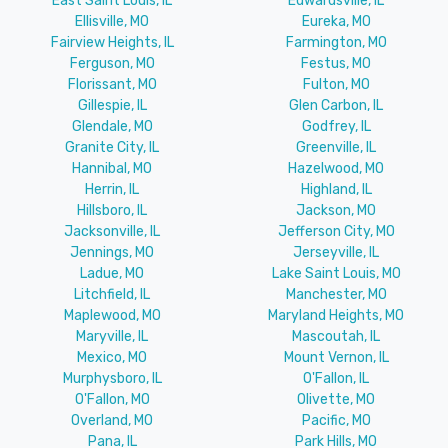
East Saint Louis, IL
Edwardsville, IL
Ellisville, MO
Eureka, MO
Fairview Heights, IL
Farmington, MO
Ferguson, MO
Festus, MO
Florissant, MO
Fulton, MO
Gillespie, IL
Glen Carbon, IL
Glendale, MO
Godfrey, IL
Granite City, IL
Greenville, IL
Hannibal, MO
Hazelwood, MO
Herrin, IL
Highland, IL
Hillsboro, IL
Jackson, MO
Jacksonville, IL
Jefferson City, MO
Jennings, MO
Jerseyville, IL
Ladue, MO
Lake Saint Louis, MO
Litchfield, IL
Manchester, MO
Maplewood, MO
Maryland Heights, MO
Maryville, IL
Mascoutah, IL
Mexico, MO
Mount Vernon, IL
Murphysboro, IL
O'Fallon, IL
O'Fallon, MO
Olivette, MO
Overland, MO
Pacific, MO
Pana, IL
Park Hills, MO