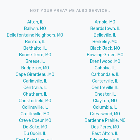
NOT YOUR AREA? WE ALSO SERVICE..
Alton, IL
Arnold, MO
Ballwin, MO
Beardstown, IL
Bellefontaine Neighbors, MO
Belleville, IL
Benton, IL
Berkeley, MO
Bethalto, IL
Black Jack, MO
Bonne Terre, MO
Bowling Green, MO
Breese, IL
Brentwood, MO
Bridgeton, MO
Cahokia, IL
Cape Girardeau, MO
Carbondale, IL
Carlinville, IL
Carterville, IL
Centralia, IL
Centreville, IL
Chatham, IL
Chester, IL
Chesterfield, MO
Clayton, MO
Collinsville, IL
Columbia, IL
Cottleville, MO
Crestwood, MO
Creve Coeur, MO
Dardenne Prairie, MO
De Soto, MO
Des Peres, MO
Du Quoin, IL
East Alton, IL