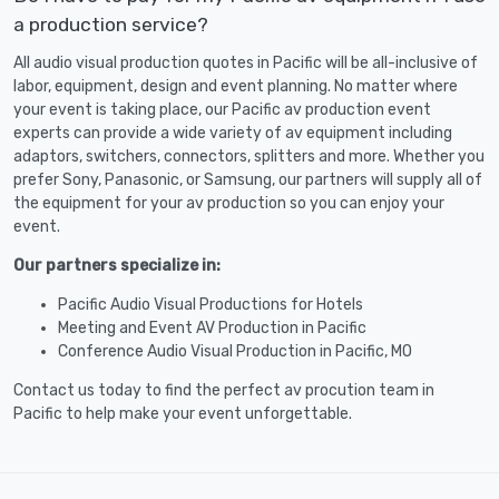
a production service?
All audio visual production quotes in Pacific will be all-inclusive of
labor, equipment, design and event planning. No matter where
your event is taking place, our Pacific av production event
experts can provide a wide variety of av equipment including
adaptors, switchers, connectors, splitters and more. Whether you
prefer Sony, Panasonic, or Samsung, our partners will supply all of
the equipment for your av production so you can enjoy your
event.
Our partners specialize in:
Pacific Audio Visual Productions for Hotels
Meeting and Event AV Production in Pacific
Conference Audio Visual Production in Pacific, MO
Contact us today to find the perfect av procution team in
Pacific to help make your event unforgettable.