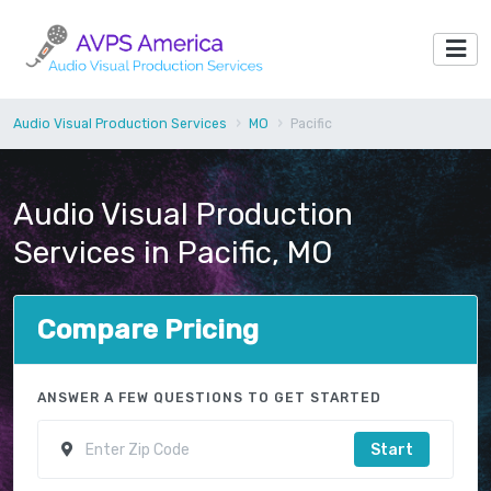
Audio Visual Production Services
MO
Pacific
Audio Visual Production
Services in Pacific, MO
Compare Pricing
ANSWER A FEW QUESTIONS TO GET STARTED
Start