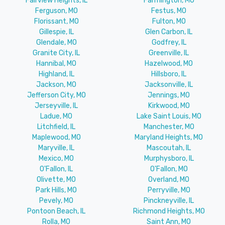
Fairview Heights, IL
Farmington, MO
Ferguson, MO
Festus, MO
Florissant, MO
Fulton, MO
Gillespie, IL
Glen Carbon, IL
Glendale, MO
Godfrey, IL
Granite City, IL
Greenville, IL
Hannibal, MO
Hazelwood, MO
Highland, IL
Hillsboro, IL
Jackson, MO
Jacksonville, IL
Jefferson City, MO
Jennings, MO
Jerseyville, IL
Kirkwood, MO
Ladue, MO
Lake Saint Louis, MO
Litchfield, IL
Manchester, MO
Maplewood, MO
Maryland Heights, MO
Maryville, IL
Mascoutah, IL
Mexico, MO
Murphysboro, IL
O'Fallon, IL
O'Fallon, MO
Olivette, MO
Overland, MO
Park Hills, MO
Perryville, MO
Pevely, MO
Pinckneyville, IL
Pontoon Beach, IL
Richmond Heights, MO
Rolla, MO
Saint Ann, MO