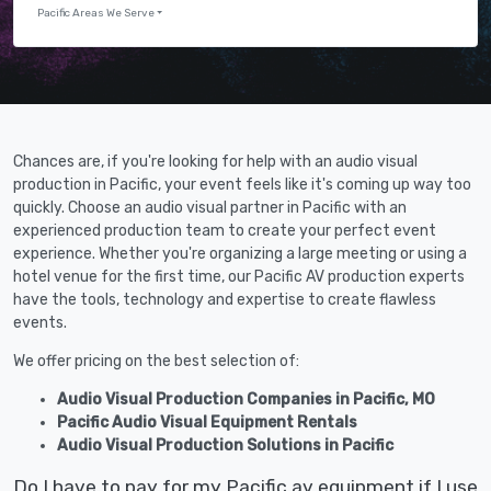
Pacific Areas We Serve
Chances are, if you're looking for help with an audio visual
production in Pacific, your event feels like it's coming up way too
quickly. Choose an audio visual partner in Pacific with an
experienced production team to create your perfect event
experience. Whether you're organizing a large meeting or using a
hotel venue for the first time, our Pacific AV production experts
have the tools, technology and expertise to create flawless
events.
We offer pricing on the best selection of:
Audio Visual Production Companies in Pacific, MO
Pacific Audio Visual Equipment Rentals
Audio Visual Production Solutions in Pacific
Do I have to pay for my Pacific av equipment if I use