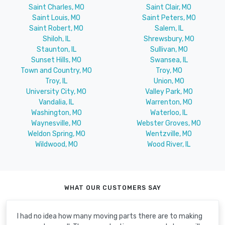
Saint Charles, MO
Saint Clair, MO
Saint Louis, MO
Saint Peters, MO
Saint Robert, MO
Salem, IL
Shiloh, IL
Shrewsbury, MO
Staunton, IL
Sullivan, MO
Sunset Hills, MO
Swansea, IL
Town and Country, MO
Troy, MO
Troy, IL
Union, MO
University City, MO
Valley Park, MO
Vandalia, IL
Warrenton, MO
Washington, MO
Waterloo, IL
Waynesville, MO
Webster Groves, MO
Weldon Spring, MO
Wentzville, MO
Wildwood, MO
Wood River, IL
WHAT OUR CUSTOMERS SAY
I had no idea how many moving parts there are to making