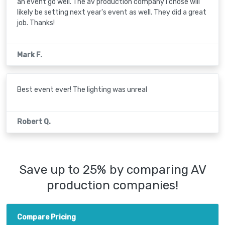
an event go well. The av production company I chose will
likely be setting next year's event as well. They did a great
job. Thanks!
Mark F.
Best event ever! The lighting was unreal
Robert Q.
Save up to 25% by comparing AV
production companies!
Compare Pricing