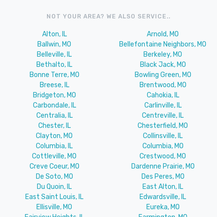
NOT YOUR AREA? WE ALSO SERVICE..
Alton, IL
Arnold, MO
Ballwin, MO
Bellefontaine Neighbors, MO
Belleville, IL
Berkeley, MO
Bethalto, IL
Black Jack, MO
Bonne Terre, MO
Bowling Green, MO
Breese, IL
Brentwood, MO
Bridgeton, MO
Cahokia, IL
Carbondale, IL
Carlinville, IL
Centralia, IL
Centreville, IL
Chester, IL
Chesterfield, MO
Clayton, MO
Collinsville, IL
Columbia, IL
Columbia, MO
Cottleville, MO
Crestwood, MO
Creve Coeur, MO
Dardenne Prairie, MO
De Soto, MO
Des Peres, MO
Du Quoin, IL
East Alton, IL
East Saint Louis, IL
Edwardsville, IL
Ellisville, MO
Eureka, MO