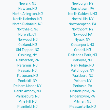
Newark, NJ
Newburgh, NY
Newton, NJ
Norristown, PA
North Arlington, NJ
North Caldwell, NJ
North Haledon, NJ
North Hills, NY
North Plainfield, NJ
Northampton, PA
Northfield, NJ
Northport, NY
Norwalk, CT
Norwood, PA
Norwood, NJ
Nyack, NY
Oakland, NJ
Oceanport, NJ
Old Tappan, NJ
Oradell, NJ
Ossining, NY
Palisades Park, NJ
Palmerton, PA
Palmyra, NJ
Paramus, NJ
Park Ridge, NJ
Passaic, NJ
Patchogue, NY
Paterson, NJ
Paulsboro, NJ
Peekskill, NY
Pelham, NY
Pelham Manor, NY
Perkasie, PA
Perth Amboy, NJ
Philadelphia, PA
Phillipsburg, NJ
Phoenixville, PA
Pine Hill, NJ
Pitman, NJ
Plainfield, NJ
Pleasantville, NJ