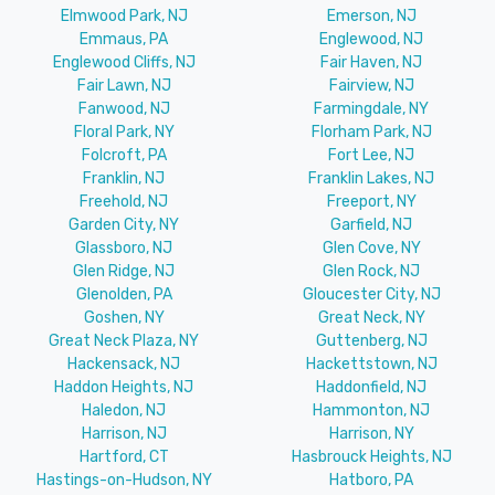
Elmwood Park, NJ
Emerson, NJ
Emmaus, PA
Englewood, NJ
Englewood Cliffs, NJ
Fair Haven, NJ
Fair Lawn, NJ
Fairview, NJ
Fanwood, NJ
Farmingdale, NY
Floral Park, NY
Florham Park, NJ
Folcroft, PA
Fort Lee, NJ
Franklin, NJ
Franklin Lakes, NJ
Freehold, NJ
Freeport, NY
Garden City, NY
Garfield, NJ
Glassboro, NJ
Glen Cove, NY
Glen Ridge, NJ
Glen Rock, NJ
Glenolden, PA
Gloucester City, NJ
Goshen, NY
Great Neck, NY
Great Neck Plaza, NY
Guttenberg, NJ
Hackensack, NJ
Hackettstown, NJ
Haddon Heights, NJ
Haddonfield, NJ
Haledon, NJ
Hammonton, NJ
Harrison, NJ
Harrison, NY
Hartford, CT
Hasbrouck Heights, NJ
Hastings-on-Hudson, NY
Hatboro, PA