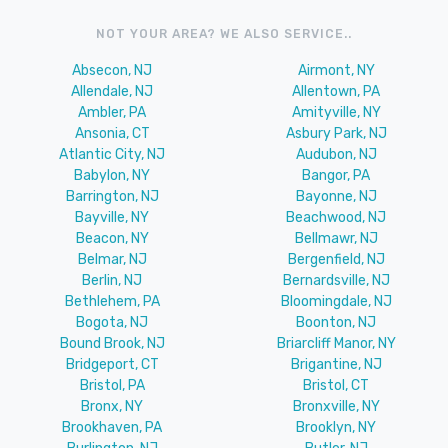
NOT YOUR AREA? WE ALSO SERVICE..
Absecon, NJ
Airmont, NY
Allendale, NJ
Allentown, PA
Ambler, PA
Amityville, NY
Ansonia, CT
Asbury Park, NJ
Atlantic City, NJ
Audubon, NJ
Babylon, NY
Bangor, PA
Barrington, NJ
Bayonne, NJ
Bayville, NY
Beachwood, NJ
Beacon, NY
Bellmawr, NJ
Belmar, NJ
Bergenfield, NJ
Berlin, NJ
Bernardsville, NJ
Bethlehem, PA
Bloomingdale, NJ
Bogota, NJ
Boonton, NJ
Bound Brook, NJ
Briarcliff Manor, NY
Bridgeport, CT
Brigantine, NJ
Bristol, PA
Bristol, CT
Bronx, NY
Bronxville, NY
Brookhaven, PA
Brooklyn, NY