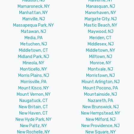
Madison, NJ
Malverne, NY
Mamaroneck, NY
Manasquan, NJ
Manhattan, NY
Manorhaven, NY
Manville, NJ
Margate City, NJ
Massapequa Park, NY
Mastic Beach, NY
Matawan, NJ
Maywood, NJ
Media, PA
Meriden, CT
Metuchen, NJ
Middlesex, NJ
Middletown, CT
Middletown, NY
Midland Park, NJ
Milltown, NJ
Mineola, NY
Monroe, NY
Monticello, NY
Montvale, NJ
Morris Plains, NJ
Morristown, NJ
Morrisville, PA
Mount Arlington, NJ
Mount Kisco, NY
Mount Pocono, PA
Mount Vernon, NY
Mountainside, NJ
Naugatuck, CT
Nazareth, PA
New Britain, CT
New Brunswick, NJ
New Haven, CT
New Hempstead, NY
New Hyde Park, NY
New Milford, NJ
New Paltz, NY
New Providence, NJ
New Rochelle, NY
New Square, NY