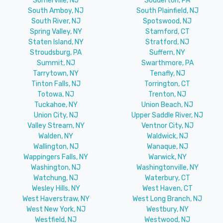
Somerville, NJ
Souderton, PA
South Amboy, NJ
South Plainfield, NJ
South River, NJ
Spotswood, NJ
Spring Valley, NY
Stamford, CT
Staten Island, NY
Stratford, NJ
Stroudsburg, PA
Suffern, NY
Summit, NJ
Swarthmore, PA
Tarrytown, NY
Tenafly, NJ
Tinton Falls, NJ
Torrington, CT
Totowa, NJ
Trenton, NJ
Tuckahoe, NY
Union Beach, NJ
Union City, NJ
Upper Saddle River, NJ
Valley Stream, NY
Ventnor City, NJ
Walden, NY
Waldwick, NJ
Wallington, NJ
Wanaque, NJ
Wappingers Falls, NY
Warwick, NY
Washington, NJ
Washingtonville, NY
Watchung, NJ
Waterbury, CT
Wesley Hills, NY
West Haven, CT
West Haverstraw, NY
West Long Branch, NJ
West New York, NJ
Westbury, NY
Westfield, NJ
Westwood, NJ