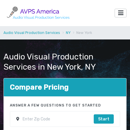
Audio Visual Production Services
NY
New York
Audio Visual Production
Services in New York, NY
Compare Pricing
ANSWER A FEW QUESTIONS TO GET STARTED
Start