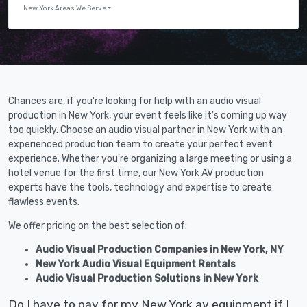
New York Areas We Serve
Chances are, if you're looking for help with an audio visual
production in New York, your event feels like it's coming up way
too quickly. Choose an audio visual partner in New York with an
experienced production team to create your perfect event
experience. Whether you're organizing a large meeting or using a
hotel venue for the first time, our New York AV production
experts have the tools, technology and expertise to create
flawless events.
We offer pricing on the best selection of:
Audio Visual Production Companies in New York, NY
New York Audio Visual Equipment Rentals
Audio Visual Production Solutions in New York
Do I have to pay for my New York av equipment if I