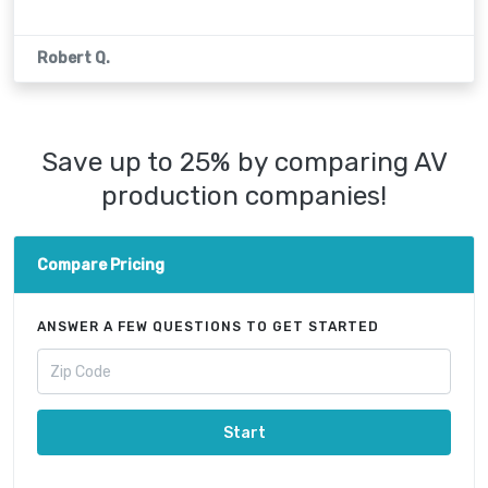
Robert Q.
Save up to 25% by comparing AV
production companies!
Compare Pricing
ANSWER A FEW QUESTIONS TO GET STARTED
Start