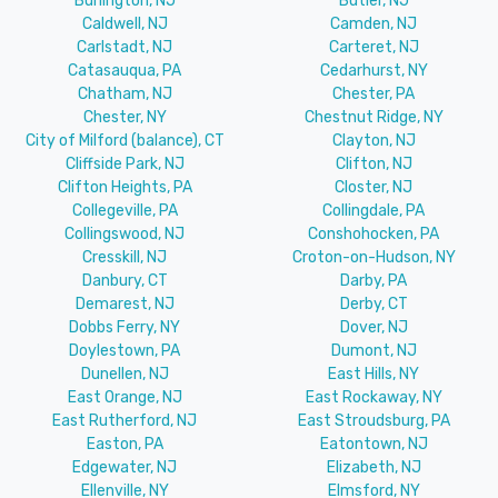
Burlington, NJ
Butler, NJ
Caldwell, NJ
Camden, NJ
Carlstadt, NJ
Carteret, NJ
Catasauqua, PA
Cedarhurst, NY
Chatham, NJ
Chester, PA
Chester, NY
Chestnut Ridge, NY
City of Milford (balance), CT
Clayton, NJ
Cliffside Park, NJ
Clifton, NJ
Clifton Heights, PA
Closter, NJ
Collegeville, PA
Collingdale, PA
Collingswood, NJ
Conshohocken, PA
Cresskill, NJ
Croton-on-Hudson, NY
Danbury, CT
Darby, PA
Demarest, NJ
Derby, CT
Dobbs Ferry, NY
Dover, NJ
Doylestown, PA
Dumont, NJ
Dunellen, NJ
East Hills, NY
East Orange, NJ
East Rockaway, NY
East Rutherford, NJ
East Stroudsburg, PA
Easton, PA
Eatontown, NJ
Edgewater, NJ
Elizabeth, NJ
Ellenville, NY
Elmsford, NY