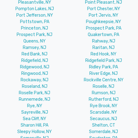
Pleasantville, NY
Point Pleasant, NJ
Pompton Lakes, NJ
Port Chester, NY
Port Jefferson, NY
Port Jervis, NY
Pottstown, PA
Poughkeepsie, NY
Princeton, NJ
Prospect Park, PA
Prospect Park, NJ
Quakertown, PA
Queens, NY
Rahway, NJ
Ramsey, NJ
Raritan, NJ
Red Bank, NJ
Red Hook, NY
Ridgefield, NJ
Ridgefield Park, NJ
Ridgewood, NJ
Ridley Park, PA
Ringwood, NJ
River Edge, NJ
Rockaway, NJ
Rockville Centre, NY
Roseland, NJ
Roselle, NJ
Roselle Park, NJ
Rumson, NJ
Runnemede, NJ
Rutherford, NJ
Rye, NY
Rye Brook, NY
Sayreville, NJ
Scarsdale, NY
Sea Cliff, NY
Secaucus, NJ
Sharon Hill, PA
Shelton, CT
Sleepy Hollow, NY
Somerdale, NJ