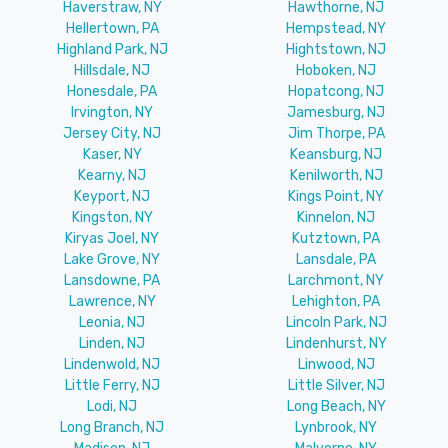
Haverstraw, NY
Hawthorne, NJ
Hellertown, PA
Hempstead, NY
Highland Park, NJ
Hightstown, NJ
Hillsdale, NJ
Hoboken, NJ
Honesdale, PA
Hopatcong, NJ
Irvington, NY
Jamesburg, NJ
Jersey City, NJ
Jim Thorpe, PA
Kaser, NY
Keansburg, NJ
Kearny, NJ
Kenilworth, NJ
Keyport, NJ
Kings Point, NY
Kingston, NY
Kinnelon, NJ
Kiryas Joel, NY
Kutztown, PA
Lake Grove, NY
Lansdale, PA
Lansdowne, PA
Larchmont, NY
Lawrence, NY
Lehighton, PA
Leonia, NJ
Lincoln Park, NJ
Linden, NJ
Lindenhurst, NY
Lindenwold, NJ
Linwood, NJ
Little Ferry, NJ
Little Silver, NJ
Lodi, NJ
Long Beach, NY
Long Branch, NJ
Lynbrook, NY