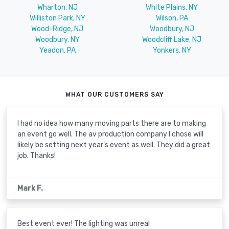
Wharton, NJ
White Plains, NY
Williston Park, NY
Wilson, PA
Wood-Ridge, NJ
Woodbury, NJ
Woodbury, NY
Woodcliff Lake, NJ
Yeadon, PA
Yonkers, NY
WHAT OUR CUSTOMERS SAY
I had no idea how many moving parts there are to making
an event go well. The av production company I chose will
likely be setting next year's event as well. They did a great
job. Thanks!
Mark F.
Best event ever! The lighting was unreal