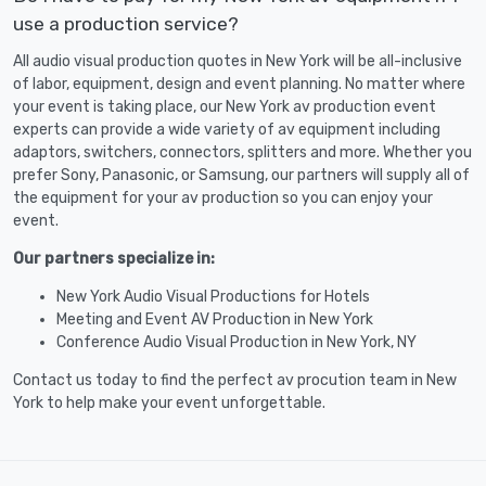
use a production service?
All audio visual production quotes in New York will be all-inclusive
of labor, equipment, design and event planning. No matter where
your event is taking place, our New York av production event
experts can provide a wide variety of av equipment including
adaptors, switchers, connectors, splitters and more. Whether you
prefer Sony, Panasonic, or Samsung, our partners will supply all of
the equipment for your av production so you can enjoy your
event.
Our partners specialize in:
New York Audio Visual Productions for Hotels
Meeting and Event AV Production in New York
Conference Audio Visual Production in New York, NY
Contact us today to find the perfect av procution team in New
York to help make your event unforgettable.