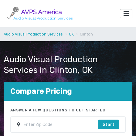
Audio Visual Production Services
OK
Clinton
Audio Visual Production
Services in Clinton, OK
Compare Pricing
ANSWER A FEW QUESTIONS TO GET STARTED
Start