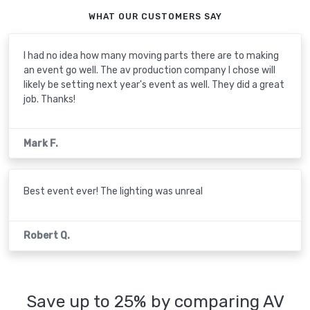
WHAT OUR CUSTOMERS SAY
I had no idea how many moving parts there are to making
an event go well. The av production company I chose will
likely be setting next year's event as well. They did a great
job. Thanks!
Mark F.
Best event ever! The lighting was unreal
Robert Q.
Save up to 25% by comparing AV