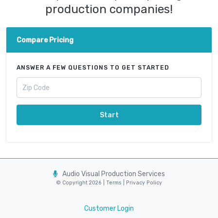
production companies!
Compare Pricing
ANSWER A FEW QUESTIONS TO GET STARTED
Start
Audio Visual Production Services
© Copyright 2026 |
Terms
|
Privacy Policy
Customer Login