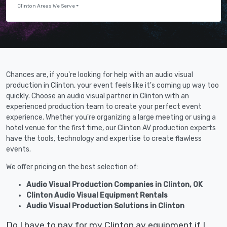
Clinton Areas We Serve
Chances are, if you're looking for help with an audio visual
production in Clinton, your event feels like it's coming up way too
quickly. Choose an audio visual partner in Clinton with an
experienced production team to create your perfect event
experience. Whether you're organizing a large meeting or using a
hotel venue for the first time, our Clinton AV production experts
have the tools, technology and expertise to create flawless
events.
We offer pricing on the best selection of:
Audio Visual Production Companies in Clinton, OK
Clinton Audio Visual Equipment Rentals
Audio Visual Production Solutions in Clinton
Do I have to pay for my Clinton av equipment if I