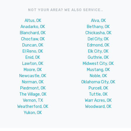
NOT YOUR AREA? WE ALSO SERVICE..
Altus, OK
Alva, OK
Anadarko, OK
Bethany, OK
Blanchard, OK
Chickasha, OK
Choctaw, OK
Del City, OK
Duncan, OK
Edmond, OK
El Reno, OK
Elk City, OK
Enid, OK
Guthrie, OK
Lawton, OK
Midwest City, OK
Moore, OK
Mustang, OK
Newcastle, OK
Noble, OK
Norman, OK
Oklahoma City, OK
Piedmont, OK
Purcell, OK
The Village, OK
Tuttle, OK
Vernon, TX
Warr Acres, OK
Weatherford, OK
Woodward, OK
Yukon, OK