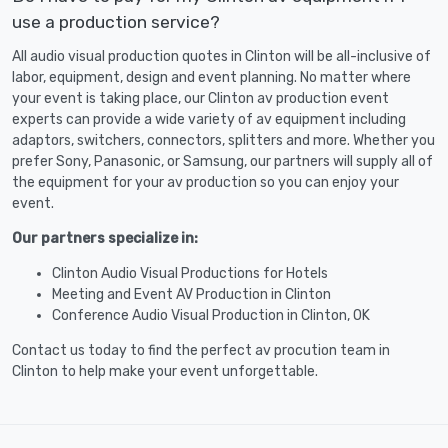
use a production service?
All audio visual production quotes in Clinton will be all-inclusive of
labor, equipment, design and event planning. No matter where
your event is taking place, our Clinton av production event
experts can provide a wide variety of av equipment including
adaptors, switchers, connectors, splitters and more. Whether you
prefer Sony, Panasonic, or Samsung, our partners will supply all of
the equipment for your av production so you can enjoy your
event.
Our partners specialize in:
Clinton Audio Visual Productions for Hotels
Meeting and Event AV Production in Clinton
Conference Audio Visual Production in Clinton, OK
Contact us today to find the perfect av procution team in
Clinton to help make your event unforgettable.