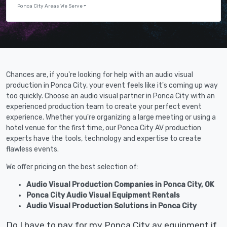
Ponca City Areas We Serve
Chances are, if you're looking for help with an audio visual
production in Ponca City, your event feels like it's coming up way
too quickly. Choose an audio visual partner in Ponca City with an
experienced production team to create your perfect event
experience. Whether you're organizing a large meeting or using a
hotel venue for the first time, our Ponca City AV production
experts have the tools, technology and expertise to create
flawless events.
We offer pricing on the best selection of:
Audio Visual Production Companies in Ponca City, OK
Ponca City Audio Visual Equipment Rentals
Audio Visual Production Solutions in Ponca City
Do I have to pay for my Ponca City av equipment if