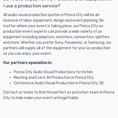
I use a production service?
All audio visual production quotes in Ponca City will be all-
inclusive of labor, equipment, design and event planning. No
matter where your event is taking place, our Ponca City av
production event experts can provide a wide variety of av
equipment including adaptors, switchers, connectors, splitters
and more. Whether you prefer Sony, Panasonic, or Samsung, our
partners will supply all of the equipment for your av production
so you can enjoy your event.
Our partners specialize in:
Ponca City Audio Visual Productions for Hotels
Meeting and Event AV Production in Ponca City
Conference Audio Visual Production in Ponca City, OK
Contact us today to find the perfect av procution team in Ponca
City to help make your event unforgettable.