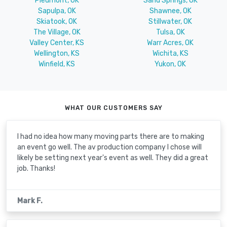
Piedmont, OK
Sand Springs, OK
Sapulpa, OK
Shawnee, OK
Skiatook, OK
Stillwater, OK
The Village, OK
Tulsa, OK
Valley Center, KS
Warr Acres, OK
Wellington, KS
Wichita, KS
Winfield, KS
Yukon, OK
WHAT OUR CUSTOMERS SAY
I had no idea how many moving parts there are to making
an event go well. The av production company I chose will
likely be setting next year's event as well. They did a great
job. Thanks!
Mark F.