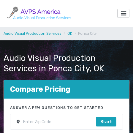
Audio Visual Production Services
OK
Ponca City
Audio Visual Production
Services in Ponca City, OK
Compare Pricing
ANSWER A FEW QUESTIONS TO GET STARTED
Start