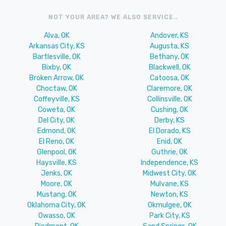
NOT YOUR AREA? WE ALSO SERVICE..
Alva, OK
Andover, KS
Arkansas City, KS
Augusta, KS
Bartlesville, OK
Bethany, OK
Bixby, OK
Blackwell, OK
Broken Arrow, OK
Catoosa, OK
Choctaw, OK
Claremore, OK
Coffeyville, KS
Collinsville, OK
Coweta, OK
Cushing, OK
Del City, OK
Derby, KS
Edmond, OK
El Dorado, KS
El Reno, OK
Enid, OK
Glenpool, OK
Guthrie, OK
Haysville, KS
Independence, KS
Jenks, OK
Midwest City, OK
Moore, OK
Mulvane, KS
Mustang, OK
Newton, KS
Oklahoma City, OK
Okmulgee, OK
Owasso, OK
Park City, KS