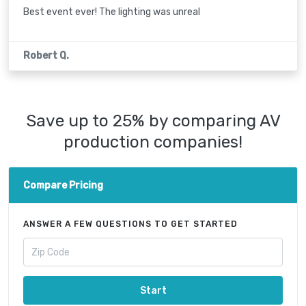
Best event ever! The lighting was unreal
Robert Q.
Save up to 25% by comparing AV
production companies!
Compare Pricing
ANSWER A FEW QUESTIONS TO GET STARTED
Start