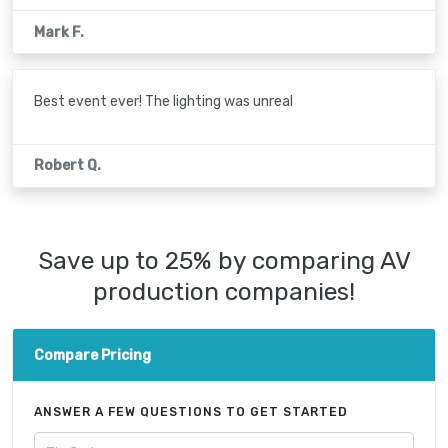
Mark F.
Best event ever! The lighting was unreal
Robert Q.
Save up to 25% by comparing AV
production companies!
Compare Pricing
ANSWER A FEW QUESTIONS TO GET STARTED