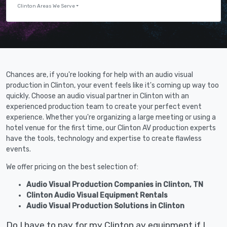
Clinton Areas We Serve
Chances are, if you're looking for help with an audio visual
production in Clinton, your event feels like it's coming up way too
quickly. Choose an audio visual partner in Clinton with an
experienced production team to create your perfect event
experience. Whether you're organizing a large meeting or using a
hotel venue for the first time, our Clinton AV production experts
have the tools, technology and expertise to create flawless
events.
We offer pricing on the best selection of:
Audio Visual Production Companies in Clinton, TN
Clinton Audio Visual Equipment Rentals
Audio Visual Production Solutions in Clinton
Do I have to pay for my Clinton av equipment if I