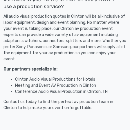
use a production service?
All audio visual production quotes in Clinton will be all-inclusive of
labor, equipment, design and event planning. No matter where
your event is taking place, our Clinton av production event
experts can provide a wide variety of av equipment including
adaptors, switchers, connectors, splitters and more. Whether you
prefer Sony, Panasonic, or Samsung, our partners will supply all of
the equipment for your av production so you can enjoy your
event.
Our partners specialize in:
Clinton Audio Visual Productions for Hotels
Meeting and Event AV Production in Clinton
Conference Audio Visual Production in Clinton, TN
Contact us today to find the perfect av procution team in
Clinton to help make your event unforgettable.