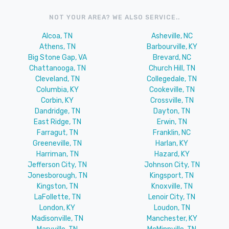
NOT YOUR AREA? WE ALSO SERVICE..
Alcoa, TN
Asheville, NC
Athens, TN
Barbourville, KY
Big Stone Gap, VA
Brevard, NC
Chattanooga, TN
Church Hill, TN
Cleveland, TN
Collegedale, TN
Columbia, KY
Cookeville, TN
Corbin, KY
Crossville, TN
Dandridge, TN
Dayton, TN
East Ridge, TN
Erwin, TN
Farragut, TN
Franklin, NC
Greeneville, TN
Harlan, KY
Harriman, TN
Hazard, KY
Jefferson City, TN
Johnson City, TN
Jonesborough, TN
Kingsport, TN
Kingston, TN
Knoxville, TN
LaFollette, TN
Lenoir City, TN
London, KY
Loudon, TN
Madisonville, TN
Manchester, KY