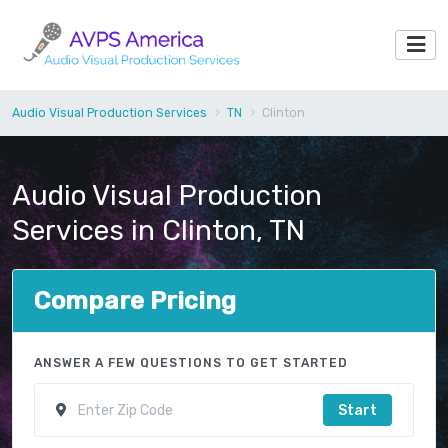
Audio Visual Production Services
TN
Clinton
Audio Visual Production
Services in Clinton, TN
Compare Pricing
ANSWER A FEW QUESTIONS TO GET STARTED
Start