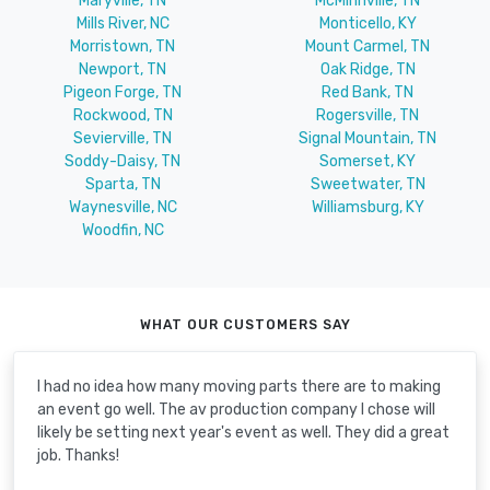
Maryville, TN
McMinnville, TN
Mills River, NC
Monticello, KY
Morristown, TN
Mount Carmel, TN
Newport, TN
Oak Ridge, TN
Pigeon Forge, TN
Red Bank, TN
Rockwood, TN
Rogersville, TN
Sevierville, TN
Signal Mountain, TN
Soddy-Daisy, TN
Somerset, KY
Sparta, TN
Sweetwater, TN
Waynesville, NC
Williamsburg, KY
Woodfin, NC
WHAT OUR CUSTOMERS SAY
I had no idea how many moving parts there are to making
an event go well. The av production company I chose will
likely be setting next year's event as well. They did a great
job. Thanks!