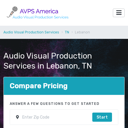
Audio Visual Production Services
TN
Lebanon
Audio Visual Production
Services in Lebanon, TN
Compare Pricing
ANSWER A FEW QUESTIONS TO GET STARTED
Start