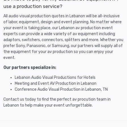
use a production service?
All audio visual production quotes in Lebanon will be all-inclusive
of labor, equipment, design and event planning. No matter where
your event is taking place, our Lebanon av production event
experts can provide a wide variety of av equipment including
adaptors, switchers, connectors, splitters and more. Whether you
prefer Sony, Panasonic, or Samsung, our partners will supply all of
the equipment for your av production so you can enjoy your
event.
Our partners specialize in:
Lebanon Audio Visual Productions for Hotels
Meeting and Event AV Production in Lebanon
Conference Audio Visual Production in Lebanon, TN
Contact us today to find the perfect av procution team in
Lebanon to help make your event unforgettable.