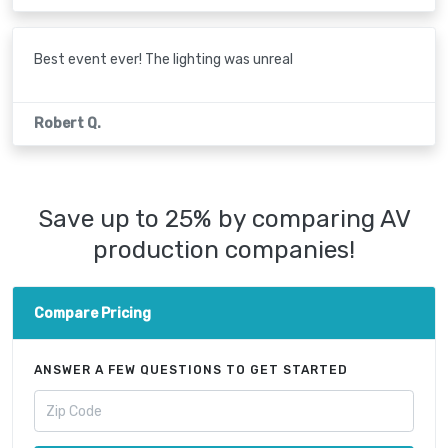
Best event ever! The lighting was unreal
Robert Q.
Save up to 25% by comparing AV
production companies!
Compare Pricing
ANSWER A FEW QUESTIONS TO GET STARTED