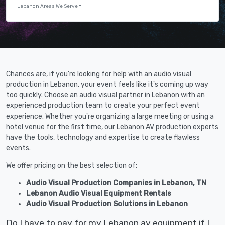
Lebanon Areas We Serve
Chances are, if you're looking for help with an audio visual
production in Lebanon, your event feels like it's coming up way
too quickly. Choose an audio visual partner in Lebanon with an
experienced production team to create your perfect event
experience. Whether you're organizing a large meeting or using a
hotel venue for the first time, our Lebanon AV production experts
have the tools, technology and expertise to create flawless
events.
We offer pricing on the best selection of:
Audio Visual Production Companies in Lebanon, TN
Lebanon Audio Visual Equipment Rentals
Audio Visual Production Solutions in Lebanon
Do I have to pay for my Lebanon av equipment if I