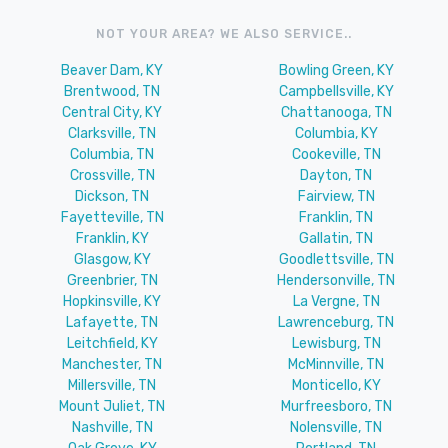
NOT YOUR AREA? WE ALSO SERVICE..
Beaver Dam, KY
Bowling Green, KY
Brentwood, TN
Campbellsville, KY
Central City, KY
Chattanooga, TN
Clarksville, TN
Columbia, KY
Columbia, TN
Cookeville, TN
Crossville, TN
Dayton, TN
Dickson, TN
Fairview, TN
Fayetteville, TN
Franklin, TN
Franklin, KY
Gallatin, TN
Glasgow, KY
Goodlettsville, TN
Greenbrier, TN
Hendersonville, TN
Hopkinsville, KY
La Vergne, TN
Lafayette, TN
Lawrenceburg, TN
Leitchfield, KY
Lewisburg, TN
Manchester, TN
McMinnville, TN
Millersville, TN
Monticello, KY
Mount Juliet, TN
Murfreesboro, TN
Nashville, TN
Nolensville, TN