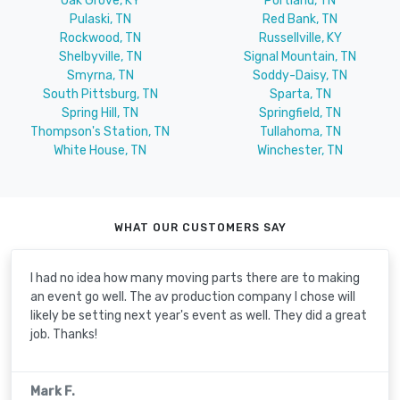
Oak Grove, KY
Portland, TN
Pulaski, TN
Red Bank, TN
Rockwood, TN
Russellville, KY
Shelbyville, TN
Signal Mountain, TN
Smyrna, TN
Soddy-Daisy, TN
South Pittsburg, TN
Sparta, TN
Spring Hill, TN
Springfield, TN
Thompson's Station, TN
Tullahoma, TN
White House, TN
Winchester, TN
WHAT OUR CUSTOMERS SAY
I had no idea how many moving parts there are to making
an event go well. The av production company I chose will
likely be setting next year's event as well. They did a great
job. Thanks!
Mark F.