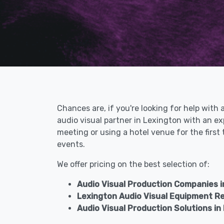
Chances are, if you're looking for help with 
audio visual partner in Lexington with an e
meeting or using a hotel venue for the first
events.
We offer pricing on the best selection of:
Audio Visual Production Companies i
Lexington Audio Visual Equipment R
Audio Visual Production Solutions in