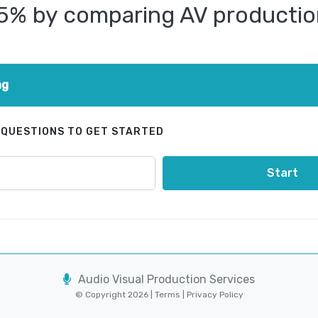
25% by comparing AV productio
ng
 QUESTIONS TO GET STARTED
Start
Audio Visual Production Services
© Copyright 2026 |
Terms
|
Privacy Policy