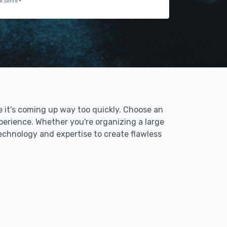
e Serve
ke it's coming up way too quickly. Choose an
perience. Whether you're organizing a large
technology and expertise to create flawless