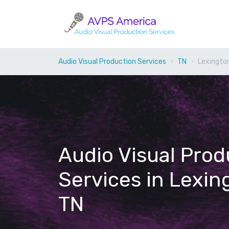
Audio Visual Production Services
TN
Lexingto
Audio Visual Prod
Services in Lexin
TN