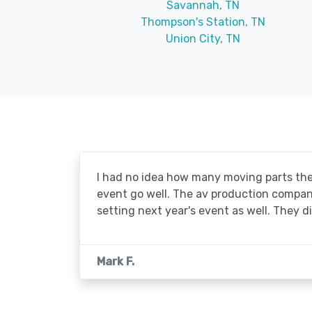
Savannah, TN
Thompson's Station, TN
Union City, TN
I had no idea how many moving parts the
event go well. The av production company 
setting next year's event as well. They d
Mark F.