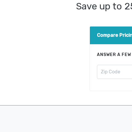
Save up to 
Compare Prici
ANSWER A FEW