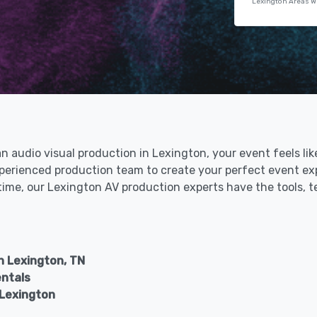
Lexington Areas W
an audio visual production in Lexington, your event feels li
xperienced production team to create your perfect event ex
 time, our Lexington AV production experts have the tools, 
n Lexington, TN
entals
 Lexington