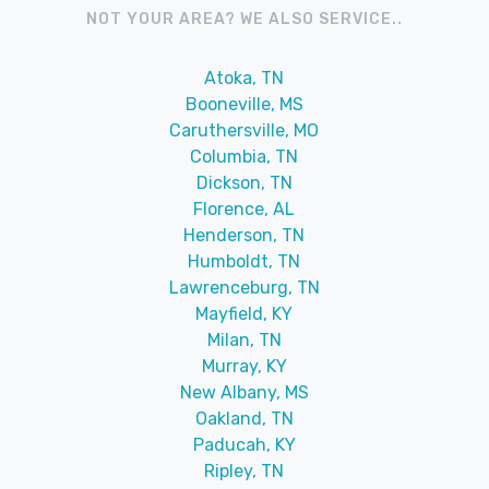
NOT YOUR AREA? WE ALSO SERVICE..
Atoka, TN
Booneville, MS
Caruthersville, MO
Columbia, TN
Dickson, TN
Florence, AL
Henderson, TN
Humboldt, TN
Lawrenceburg, TN
Mayfield, KY
Milan, TN
Murray, KY
New Albany, MS
Oakland, TN
Paducah, KY
Ripley, TN