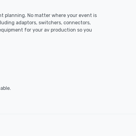
ent planning. No matter where your event is
luding adaptors, switchers, connectors,
 equipment for your av production so you
able.