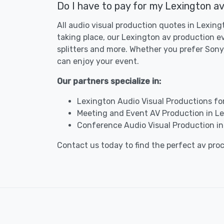
Do I have to pay for my Lexington av
All audio visual production quotes in Lexing
taking place, our Lexington av production e
splitters and more. Whether you prefer Sony,
can enjoy your event.
Our partners specialize in:
Lexington Audio Visual Productions fo
Meeting and Event AV Production in L
Conference Audio Visual Production in
Contact us today to find the perfect av pro