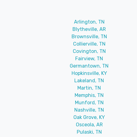
Arlington, TN
Blytheville, AR
Brownsville, TN
Collierville, TN
Covington, TN
Fairview, TN
Germantown, TN
Hopkinsville, KY
Lakeland, TN
Martin, TN
Memphis, TN
Munford, TN
Nashville, TN
Oak Grove, KY
Osceola, AR
Pulaski, TN