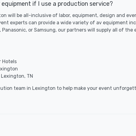
 equipment if I use a production service?
ton will be all-inclusive of labor, equipment, design and ev
vent experts can provide a wide variety of av equipment inc
 Panasonic, or Samsung, our partners will supply all of the
r Hotels
exington
 Lexington, TN
cution team in Lexington to help make your event unforgett