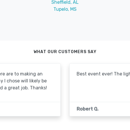
Sheffield, AL
Tupelo, MS
WHAT OUR CUSTOMERS SAY
re are to making an
Best event ever! The lig
I chose will likely be
id a great job. Thanks!
Robert Q.