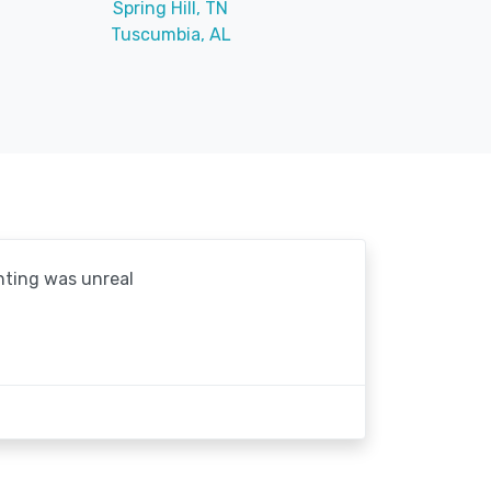
Spring Hill, TN
Tuscumbia, AL
hting was unreal