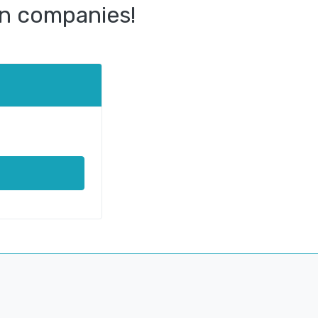
n companies!