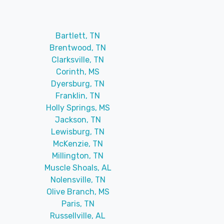
Bartlett, TN
Brentwood, TN
Clarksville, TN
Corinth, MS
Dyersburg, TN
Franklin, TN
Holly Springs, MS
Jackson, TN
Lewisburg, TN
McKenzie, TN
Millington, TN
Muscle Shoals, AL
Nolensville, TN
Olive Branch, MS
Paris, TN
Russellville, AL