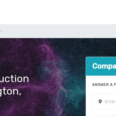
n
Compar
uction
ANSWER A 
gton,