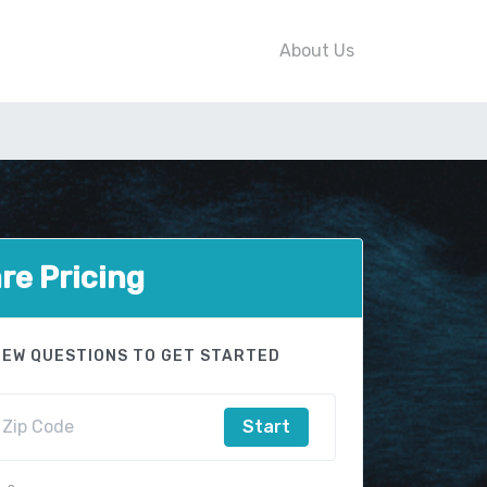
About Us
e Pricing
FEW QUESTIONS TO GET STARTED
Start