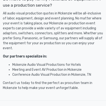
use a production service?
All audio visual production quotes in Mckenzie will be all-inclusive
of labor, equipment, design and event planning. No matter where
your event is taking place, our Mckenzie av production event
experts can provide a wide variety of av equipment including
adaptors, switchers, connectors, splitters and more. Whether you
prefer Sony, Panasonic, or Samsung, our partners will supply all of
the equipment for your av production so you can enjoy your
event.
Our partners specialize in:
Mckenzie Audio Visual Productions for Hotels
Meeting and Event AV Production in Mckenzie
Conference Audio Visual Production in Mckenzie, TN
Contact us today to find the perfect av procution team in
Mckenzie to help make your event unforgettable.