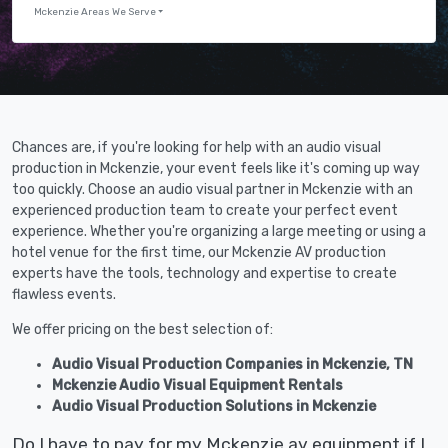
Mckenzie Areas We Serve
Chances are, if you're looking for help with an audio visual
production in Mckenzie, your event feels like it's coming up way
too quickly. Choose an audio visual partner in Mckenzie with an
experienced production team to create your perfect event
experience. Whether you're organizing a large meeting or using a
hotel venue for the first time, our Mckenzie AV production
experts have the tools, technology and expertise to create
flawless events.
We offer pricing on the best selection of:
Audio Visual Production Companies in Mckenzie, TN
Mckenzie Audio Visual Equipment Rentals
Audio Visual Production Solutions in Mckenzie
Do I have to pay for my Mckenzie av equipment if I