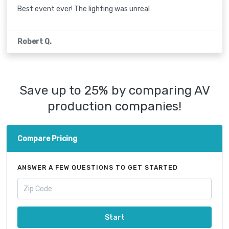
Best event ever! The lighting was unreal
Robert Q.
Save up to 25% by comparing AV
production companies!
Compare Pricing
ANSWER A FEW QUESTIONS TO GET STARTED
Start