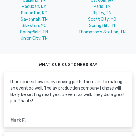
Oakland, TN
Osceola, AR
Paducah, KY
Paris, TN
Princeton, KY
Ripley, TN
Savannah, TN
Scott City, MO
Sikeston, MO
Spring Hill, TN
Springfield, TN
Thompson's Station, TN
Union City, TN
WHAT OUR CUSTOMERS SAY
I had no idea how many moving parts there are to making
an event go well. The av production company I chose will
likely be setting next year's event as well. They did a great
job. Thanks!
Mark F.