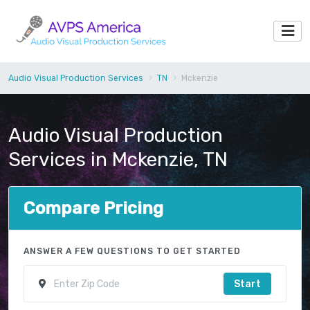
Audio Visual Production Services
TN
Mckenzie
Audio Visual Production
Services in Mckenzie, TN
Compare Pricing
ANSWER A FEW QUESTIONS TO GET STARTED
Start