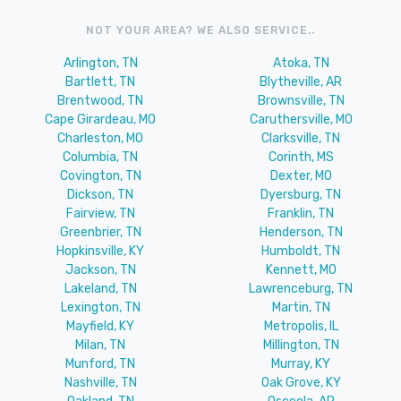
NOT YOUR AREA? WE ALSO SERVICE..
Arlington, TN
Atoka, TN
Bartlett, TN
Blytheville, AR
Brentwood, TN
Brownsville, TN
Cape Girardeau, MO
Caruthersville, MO
Charleston, MO
Clarksville, TN
Columbia, TN
Corinth, MS
Covington, TN
Dexter, MO
Dickson, TN
Dyersburg, TN
Fairview, TN
Franklin, TN
Greenbrier, TN
Henderson, TN
Hopkinsville, KY
Humboldt, TN
Jackson, TN
Kennett, MO
Lakeland, TN
Lawrenceburg, TN
Lexington, TN
Martin, TN
Mayfield, KY
Metropolis, IL
Milan, TN
Millington, TN
Munford, TN
Murray, KY
Nashville, TN
Oak Grove, KY